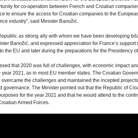
rtunity for co-operation between French and Croatian companie
ence to ensure the access for Croatian companies to the Europea
ce industry”, said Minister Banožić.
Republic as strong ally with whom we have been developing bila
inister Banožić, and expressed appreciation for France’s support 
o the EU and later during the preparations for the Presidency of
ssed that 2020 was full of challenges, with economic impact an
 the year 2021, as in most EU member states. The Croatian Gove
 overcame the challenges and maintained the incepted project
d governance. The Minister pointed out that the Republic of Cro
purposes for the year 2021 and that he would attend to the conti
 Croatian Armed Forces.