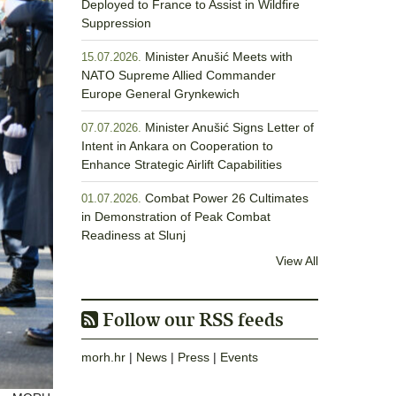
Deployed to France to Assist in Wildfire
Suppression
Minister Anušić Meets with
15.07.2026.
NATO Supreme Allied Commander
Europe General Grynkewich
Minister Anušić Signs Letter of
07.07.2026.
Intent in Ankara on Cooperation to
Enhance Strategic Airlift Capabilities
Combat Power 26 Cultimates
01.07.2026.
in Demonstration of Peak Combat
Readiness at Slunj
View All
Follow our RSS feeds
morh.hr
|
News
|
Press
|
Events