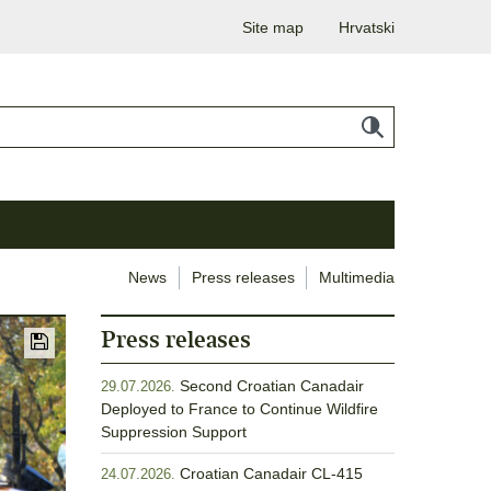
Site map
Hrvatski
News
Press releases
Multimedia
Press releases
Second Croatian Canadair
29.07.2026.
Deployed to France to Continue Wildfire
Suppression Support
Croatian Canadair CL-415
24.07.2026.