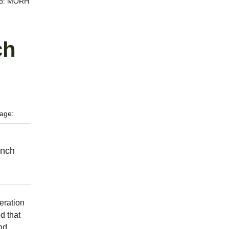
oto: MORH
ch
age:
ench
eration
d that
nd,