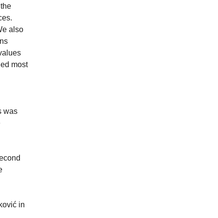
 the
ces.
We also
ons
 values
led most
ls was
e
second
e
ković in