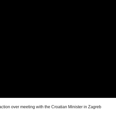
ction over meeting with the Croatian Minister in Zagreb