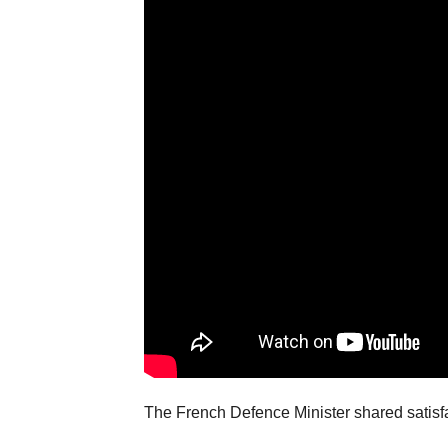
The French Defence Minister shared satisfa