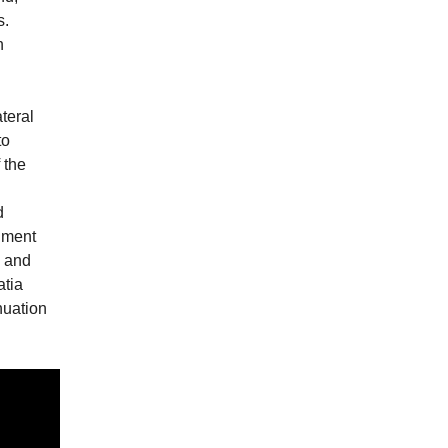
s.
n
teral
to
 the
d
rnment
s and
atia
nuation