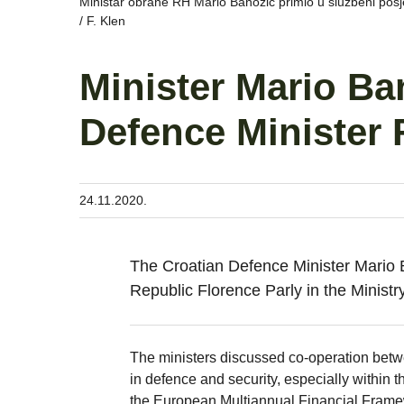
Ministar obrane RH Mario Banožić primio u službeni pos
/ F. Klen
Minister Mario Ba
Defence Minister 
24.11.2020.
The Croatian Defence Minister Mario 
Republic Florence Parly in the Minis
The ministers discussed co-operation betwee
in defence and security, especially within
the European Multiannual Financial Frame