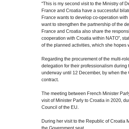
“This is my second visit to the Ministry of 
France and Croatia have a successful bilater
France wants to develop co-operation with 
want to strengthen the partnership of the d
France and Croatia also share the responsibi
cooperation with Croatia within NATO”, sta
of the planned activities, which she hopes
Regarding the procurement of the multi-role 
delegation for their professionalism during
underway until 12 December, by when the C
contract.
The meeting between French Minister Parly 
visit of Minister Parly to Croatia in 2020, 
Council of the EU.
During her visit to the Republic of Croatia
the Government seat.