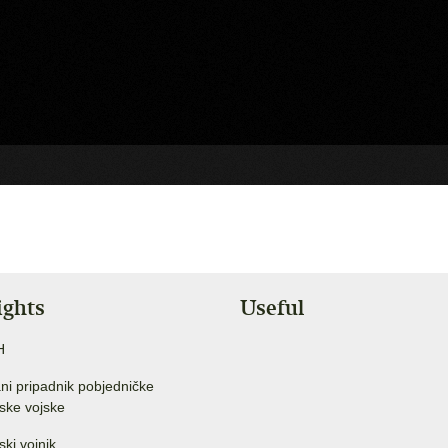
ights
Useful
H
ni pripadnik pobjedničke
ske vojske
ski vojnik