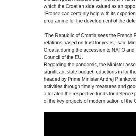
which the Croatian side valued as an oppo
“France can certainly help with its experi
programme for the development of the defen
“The Republic of Croatia sees the French 
relations based on trust for years,” said M
Croatia during the accession to NATO and t
Council of the EU.
Regarding the pandemic, the Minister asse
significant state budget reductions in for
headed by Prime Minister Andrej Plenković
activities through timely measures and goo
allocated the respective funds for defence 
of the key projects of modernisation of the