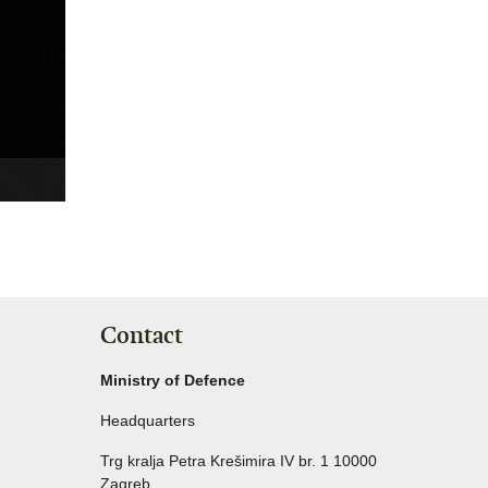
Contact
Ministry of Defence
Headquarters
Trg kralja Petra Krešimira IV br. 1 10000
Zagreb