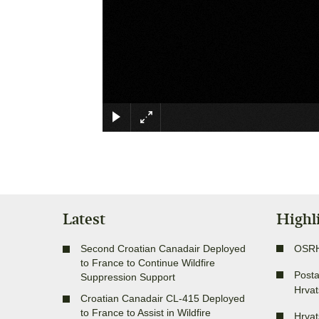
Latest
Highl
Second Croatian Canadair Deployed
OSR
to France to Continue Wildfire
Posta
Suppression Support
Hrvat
Croatian Canadair CL-415 Deployed
to France to Assist in Wildfire
Hrvat