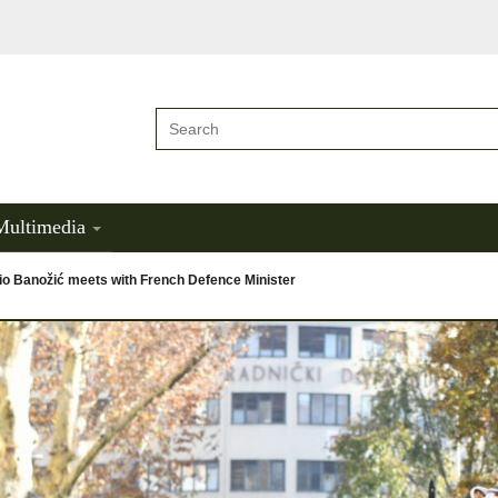
Multimedia
io Banožić meets with French Defence Minister