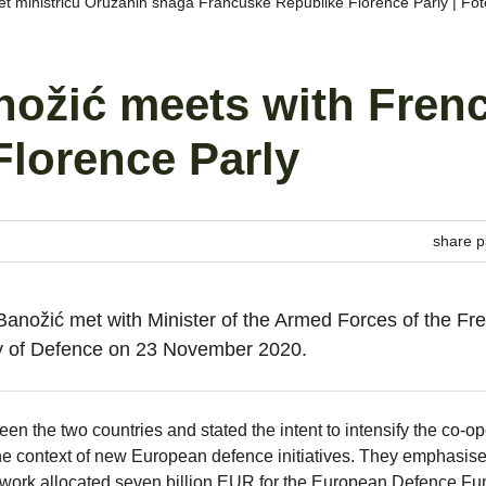
jet ministricu Oružanih snaga Francuske Republike Florence Parly | F
nožić meets with Fren
Florence Parly
share p
Banožić met with Minister of the Armed Forces of the Fr
try of Defence on 23 November 2020.
n the two countries and stated the intent to intensify the co-op
 the context of new European defence initiatives. They emphasise
work allocated seven billion EUR for the European Defence Fu