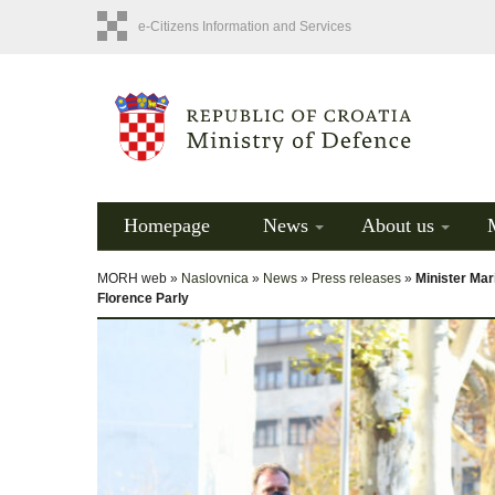
e-Citizens Information and Services
Homepage
News
About us
MORH web »
Naslovnica
»
News
»
Press releases
»
Minister Mar
Florence Parly