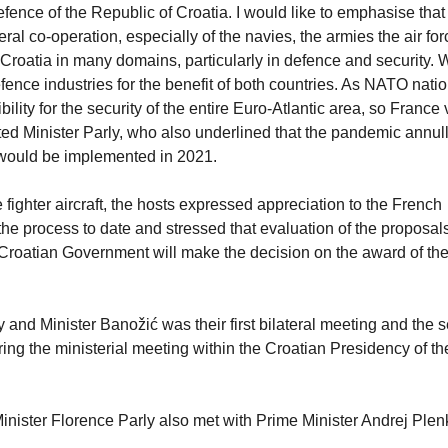
Defence of the Republic of Croatia. I would like to emphasise that
al co-operation, especially of the navies, the armies the air for
Croatia in many domains, particularly in defence and security. 
efence industries for the benefit of both countries. As NATO nati
lity for the security of the entire Euro-Atlantic area, so France
ted Minister Parly, who also underlined that the pandemic annul
 would be implemented in 2021.
fighter aircraft, the hosts expressed appreciation to the French
 the process to date and stressed that evaluation of the proposa
roatian Government will make the decision on the award of th
and Minister Banožić was their first bilateral meeting and the 
during the ministerial meeting within the Croatian Presidency of th
 Minister Florence Parly also met with Prime Minister Andrej Plen