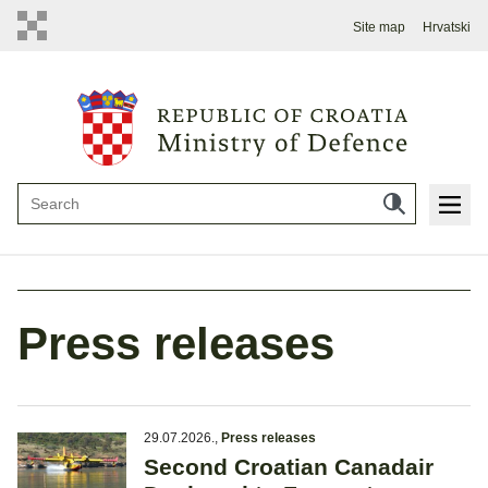
Site map
Hrvatski
Press releases
29.07.2026.
,
Press releases
Second Croatian Canadair