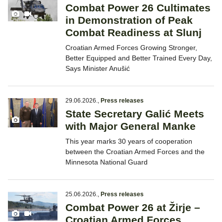
Combat Power 26 Cultimates
in Demonstration of Peak
Combat Readiness at Slunj
Croatian Armed Forces Growing Stronger,
Better Equipped and Better Trained Every Day,
Says Minister Anušić
29.06.2026.
,
Press releases
State Secretary Galić Meets
with Major General Manke
This year marks 30 years of cooperation
between the Croatian Armed Forces and the
Minnesota National Guard
25.06.2026.
,
Press releases
Combat Power 26 at Žirje –
Croatian Armed Forces