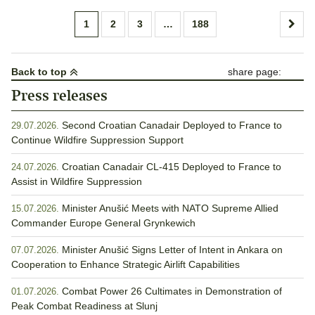
Posts
1
2
3
…
188
pagination
Back to top
share page:
Press releases
Second Croatian Canadair Deployed to France to
29.07.2026.
Continue Wildfire Suppression Support
Croatian Canadair CL-415 Deployed to France to
24.07.2026.
Assist in Wildfire Suppression
Minister Anušić Meets with NATO Supreme Allied
15.07.2026.
Commander Europe General Grynkewich
Minister Anušić Signs Letter of Intent in Ankara on
07.07.2026.
Cooperation to Enhance Strategic Airlift Capabilities
Combat Power 26 Cultimates in Demonstration of
01.07.2026.
Peak Combat Readiness at Slunj