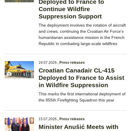
Deployed to France to
Continue Wildfire
Suppression Support
The deployment involves the rotation of aircraft
and crews, continuing the Croatian Air Force's
humanitarian assistance mission in the French
Republic in combating large-scale wildfires
24.07.2026.
,
Press releases
Croatian Canadair CL-415
Deployed to France to Assist
in Wildfire Suppression
This marks the first international deployment of
the 855th Firefighting Squadron this year
15.07.2026.
,
Press releases
Minister Anušić Meets with