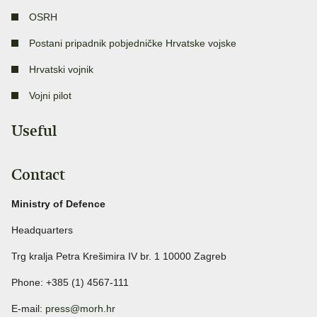
OSRH
Postani pripadnik pobjedničke Hrvatske vojske
Hrvatski vojnik
Vojni pilot
Useful
Contact
Ministry of Defence
Headquarters
Trg kralja Petra Krešimira IV br. 1 10000 Zagreb
Phone: +385 (1) 4567-111
E-mail:
press@morh.hr