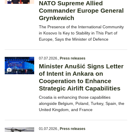
NATO Supreme Allied
Commander Europe General
Grynkewich
The Presence of the International Community
in Kosovo Is Key to Stability in This Part of
Europe, Says the Minister of Defence
07.07.2026.
,
Press releases
Minister Anušić Signs Letter
of Intent in Ankara on
Cooperation to Enhance
Strategic Airlift Capabilities
Croatia is enhancing those capabilities
alongside Belgium, Poland, Turkey, Spain, the
United Kingdom, and France
01.07.2026.
,
Press releases