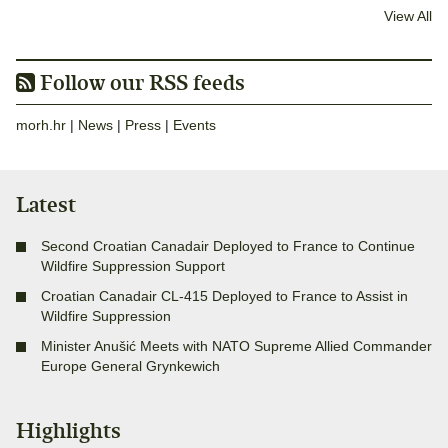
View All
Follow our RSS feeds
morh.hr
|
News
|
Press
|
Events
Latest
Second Croatian Canadair Deployed to France to Continue
Wildfire Suppression Support
Croatian Canadair CL-415 Deployed to France to Assist in
Wildfire Suppression
Minister Anušić Meets with NATO Supreme Allied Commander
Europe General Grynkewich
Highlights