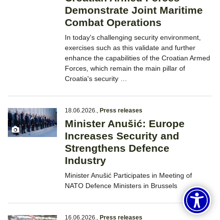
Demonstrate Joint Maritime
Combat Operations
In today's challenging security environment,
exercises such as this validate and further
enhance the capabilities of the Croatian Armed
Forces, which remain the main pillar of
Croatia's security …
18.06.2026.
,
Press releases
Minister Anušić: Europe
Increases Security and
Strengthens Defence
Industry
Minister Anušić Participates in Meeting of
NATO Defence Ministers in Brussels
16.06.2026.
,
Press releases