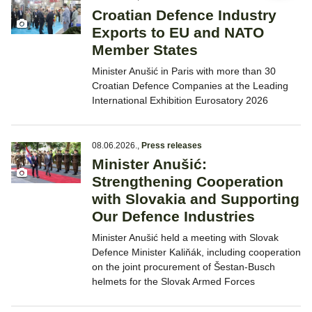
Croatian Defence Industry
Exports to EU and NATO
Member States
Minister Anušić in Paris with more than 30
Croatian Defence Companies at the Leading
International Exhibition Eurosatory 2026
08.06.2026.
,
Press releases
Minister Anušić:
Strengthening Cooperation
with Slovakia and Supporting
Our Defence Industries
Minister Anušić held a meeting with Slovak
Defence Minister Kaliňák, including cooperation
on the joint procurement of Šestan-Busch
helmets for the Slovak Armed Forces