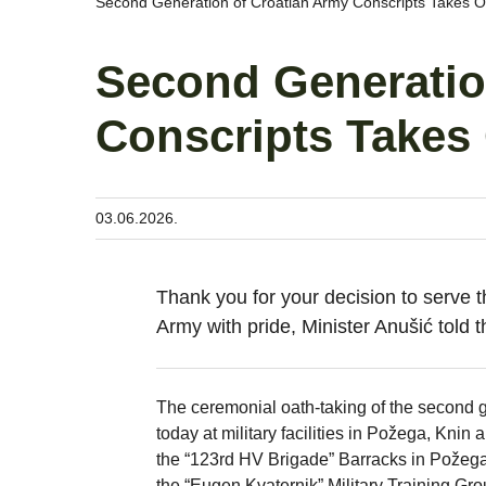
Second Generation of Croatian Army Conscripts Takes Oa
Second Generatio
Conscripts Takes 
03.06.2026.
Thank you for your decision to serve t
Army with pride, Minister Anušić told t
The ceremonial oath-taking of the second g
today at military facilities in Požega, Knin
the “123rd HV Brigade” Barracks in Požega,
the “Eugen Kvaternik” Military Training Gro