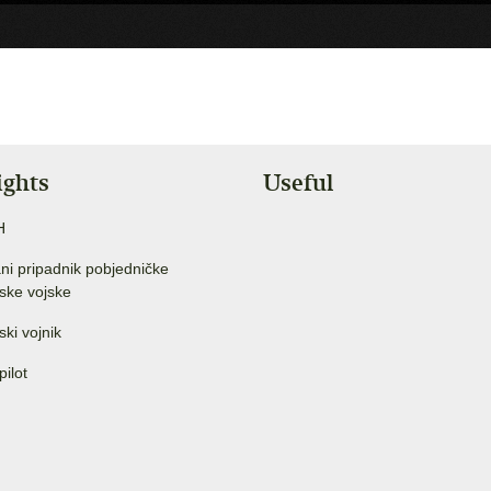
ights
Useful
H
ni pripadnik pobjedničke
ske vojske
ski vojnik
pilot