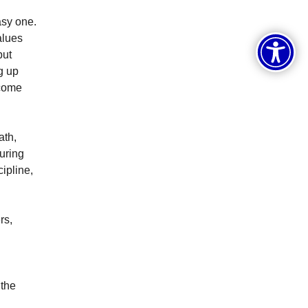
asy one.
alues
but
g up
ecome
ath,
uring
cipline,
rs,
 the