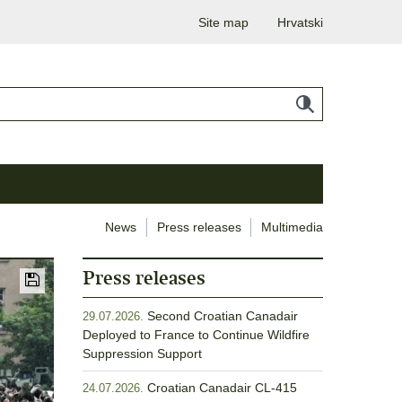
Site map
Hrvatski
News
Press releases
Multimedia
Press releases
Second Croatian Canadair
29.07.2026.
Deployed to France to Continue Wildfire
Suppression Support
Croatian Canadair CL-415
24.07.2026.