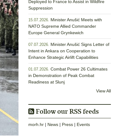
Deployed to France to Assist in Wildfire
Suppression
Minister Anušić Meets with
15.07.2026.
NATO Supreme Allied Commander
Europe General Grynkewich
Minister Anušić Signs Letter of
07.07.2026.
Intent in Ankara on Cooperation to
Enhance Strategic Airlift Capabilities
Combat Power 26 Cultimates
01.07.2026.
in Demonstration of Peak Combat
Readiness at Slunj
View All
Follow our RSS feeds
morh.hr
|
News
|
Press
|
Events