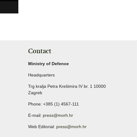
Contact
Ministry of Defence
Headquarters
Trg kralja Petra Krešimira IV br. 1 10000
Zagreb
Phone: +385 (1) 4567-111
E-mail:
press@morh.hr
Web Editorial:
press@morh.hr