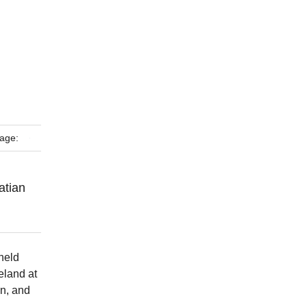
age:
atian
held
eland at
in, and