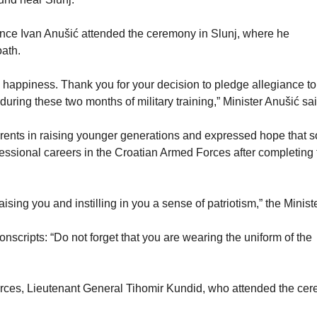
ence Ivan Anušić attended the ceremony in Slunj, where he
oath.
 happiness. Thank you for your decision to pledge allegiance to
uring these two months of military training,” Minister Anušić sai
parents in raising younger generations and expressed hope that 
essional careers in the Croatian Armed Forces after completing 
aising you and instilling in you a sense of patriotism,” the Minist
scripts: “Do not forget that you are wearing the uniform of the
Forces, Lieutenant General Tihomir Kundid, who attended the ce