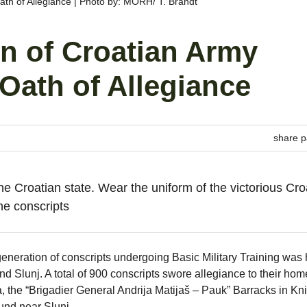
th of Allegiance | Photo by: MORH/ T. Brandt
n of Croatian Army
Oath of Allegiance
share p
he Croatian state. Wear the uniform of the victorious Cro
he conscripts
eneration of conscripts undergoing Basic Military Training was 
 and Slunj. A total of 900 conscripts swore allegiance to their hom
 the “Brigadier General Andrija Matijaš – Pauk” Barracks in Kn
und near Slunj.