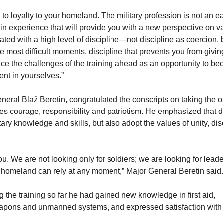
 to loyalty to your homeland. The military profession is not an e
ain experience that will provide you with a new perspective on v
iated with a high level of discipline—not discipline as coercion, 
he most difficult moments, discipline that prevents you from givin
ace the challenges of the training ahead as an opportunity to b
nt in yourselves.”
ral Blaž Beretin, congratulated the conscripts on taking the o
es courage, responsibility and patriotism. He emphasized that d
itary knowledge and skills, but also adopt the values ​​of unity, dis
. We are not looking only for soldiers; we are looking for leade
 homeland can rely at any moment,” Major General Beretin said.
g the training so far he had gained new knowledge in first aid,
weapons and unmanned systems, and expressed satisfaction with