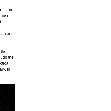
o future
ecause
d.
oath and
 the
ough the
ctical
ary. In