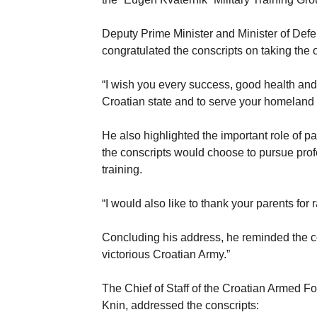
Deputy Prime Minister and Minister of Def
congratulated the conscripts on taking the 
“I wish you every success, good health and
Croatian state and to serve your homeland d
He also highlighted the important role of 
the conscripts would choose to pursue prof
training.
“I would also like to thank your parents for r
Concluding his address, he reminded the con
victorious Croatian Army.”
The Chief of Staff of the Croatian Armed 
Knin, addressed the conscripts: