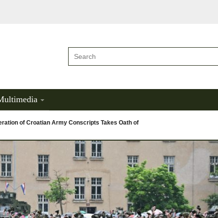
Multimedia
ration of Croatian Army Conscripts Takes Oath of