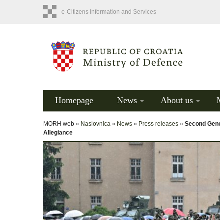
e-Citizens Information and Services
Homepage
News
About us
MORH web »
Naslovnica
»
News
»
Press releases
»
Second Gene
Allegiance