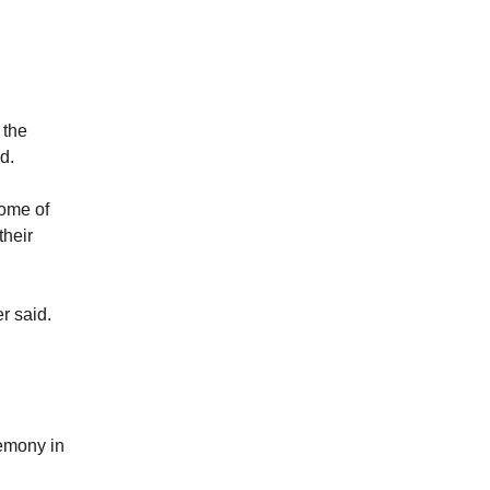
 the
d.
some of
their
er said.
remony in