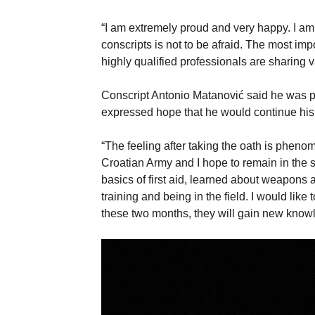
“I am extremely proud and very happy. I am p
conscripts is not to be afraid. The most impo
highly qualified professionals are sharing 
Conscript Antonio Matanović said he was pr
expressed hope that he would continue his 
“The feeling after taking the oath is pheno
Croatian Army and I hope to remain in the s
basics of first aid, learned about weapons an
training and being in the field. I would like 
these two months, they will gain new knowl