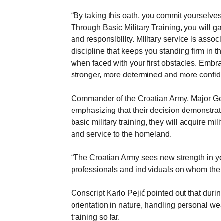
“By taking this oath, you commit yourselves
Through Basic Military Training, you will g
and responsibility. Military service is assoc
discipline that keeps you standing firm in t
when faced with your first obstacles. Embr
stronger, more determined and more confide
Commander of the Croatian Army, Major Gene
emphasizing that their decision demonstrat
basic military training, they will acquire mil
and service to the homeland.
“The Croatian Army sees new strength in you
professionals and individuals on whom the
Conscript Karlo Pejić pointed out that durin
orientation in nature, handling personal 
training so far.