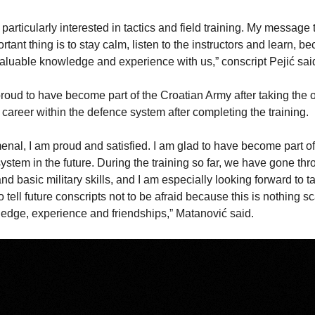
articularly interested in tactics and field training. My message t
rtant thing is to stay calm, listen to the instructors and learn, b
valuable knowledge and experience with us,” conscript Pejić sai
oud to have become part of the Croatian Army after taking the 
career within the defence system after completing the training.
menal, I am proud and satisfied. I am glad to have become part of
ystem in the future. During the training so far, we have gone thr
d basic military skills, and I am especially looking forward to ta
to tell future conscripts not to be afraid because this is nothing sc
edge, experience and friendships,” Matanović said.