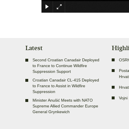
Latest
Highl
Second Croatian Canadair Deployed
OSR
to France to Continue Wildfire
Posta
Suppression Support
Hrvat
Croatian Canadair CL-415 Deployed
to France to Assist in Wildfire
Hrvat
Suppression
Vojni 
Minister Anušić Meets with NATO
Supreme Allied Commander Europe
General Grynkewich