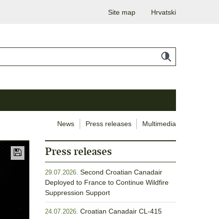
Site map
Hrvatski
News
Press releases
Multimedia
Press releases
Second Croatian Canadair
29.07.2026.
Deployed to France to Continue Wildfire
Suppression Support
Croatian Canadair CL-415
24.07.2026.