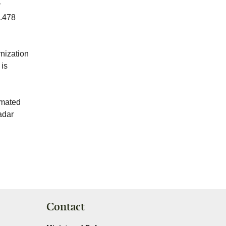
r
6.478
rnization
 is
omated
radar
Contact