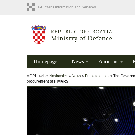
e-Citizens Information and Services
Homepage
News
About us
MORH web »
Naslovnica
»
News
»
Press releases
»
The Governme
procurement of HIMARS