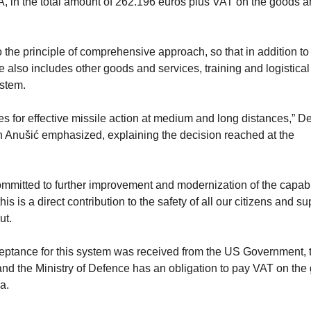
SA, in the total amount of 262.196 euros plus VAT on the goods 
 the principle of comprehensive approach, so that in addition to
 also includes other goods and services, training and logistical
ystem.
ies for effective missile action at medium and long distances,” D
n Anušić emphasized, explaining the decision reached at the
mitted to further improvement and modernization of the capabil
is is a direct contribution to the safety of all our citizens and su
ut.
cceptance for this system was received from the US Government, t
and the Ministry of Defence has an obligation to pay VAT on the
a.