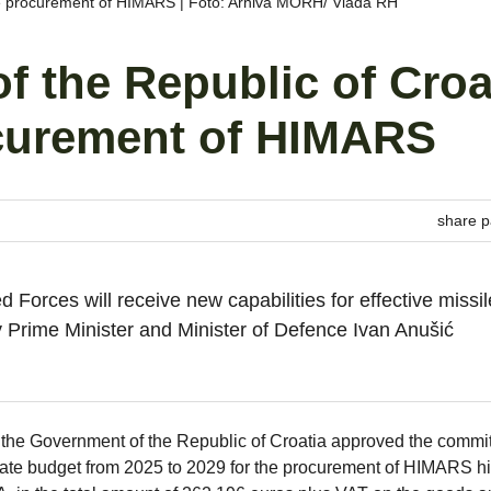
he procurement of HIMARS | Foto: Arhiva MORH/ Vlada RH
 the Republic of Croa
ocurement of HIMARS
share p
d Forces will receive new capabilities for effective missil
 Prime Minister and Minister of Defence Ivan Anušić
the Government of the Republic of Croatia approved the commi
state budget from 2025 to 2029 for the procurement of HIMARS h