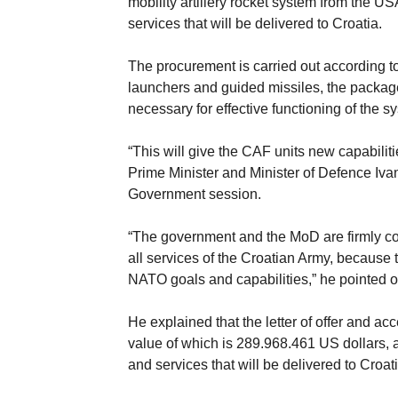
mobility artillery rocket system from the U
services that will be delivered to Croatia.
The procurement is carried out according to
launchers and guided missiles, the package
necessary for effective functioning of the s
“This will give the CAF units new capabilit
Prime Minister and Minister of Defence Iva
Government session.
“The government and the MoD are firmly com
all services of the Croatian Army, because th
NATO goals and capabilities,” he pointed o
He explained that the letter of offer and a
value of which is 289.968.461 US dollars, 
and services that will be delivered to Croati