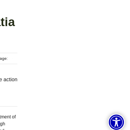
tia
age:
e action
tment of
igh