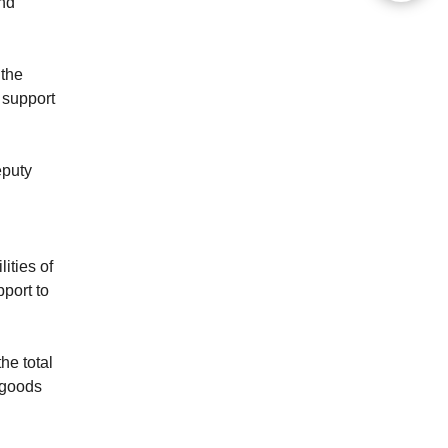
and
 the
 support
eputy
ities of
pport to
he total
 goods