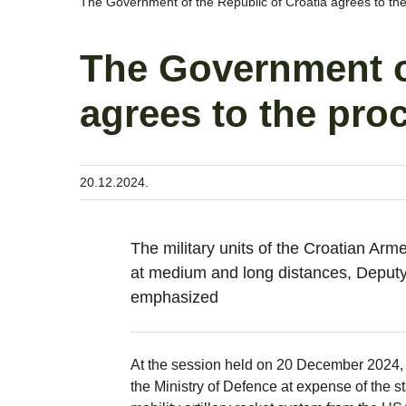
The Government of the Republic of Croatia agrees to t
The Government of
agrees to the pr
20.12.2024.
The military units of the Croatian Arme
at medium and long distances, Deputy
emphasized
At the session held on 20 December 2024, 
the Ministry of Defence at expense of the 