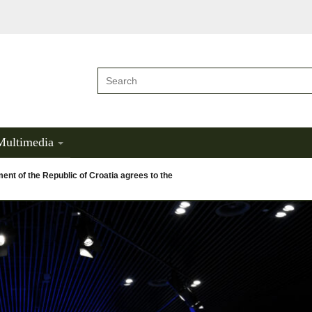
Multimedia
nt of the Republic of Croatia agrees to the