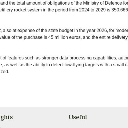
d the total amount of obligations of the Ministry of Defence fo
tillery rocket system in the period from 2024 to 2029 is 350.66
 also at expense of the state budget in the year 2026, for mode
alue of the purchase is 45 million euros, and the entire delivery
 of features such as stronger data processing capabilities, aut
 as well as the ability to detect low-flying targets with a small 
ized.
ights
Useful