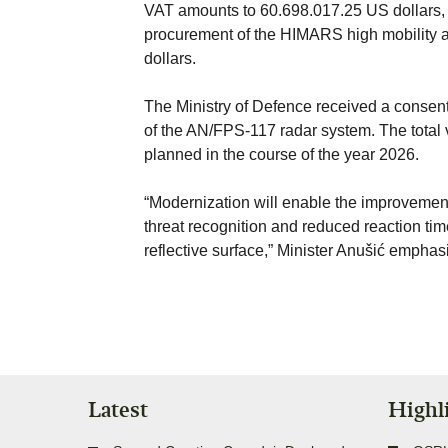
VAT amounts to 60.698.017.25 US dollars, an
procurement of the HIMARS high mobility ar
dollars.
The Ministry of Defence received a consent,
of the AN/FPS-117 radar system. The total v
planned in the course of the year 2026.
“Modernization will enable the improvement
threat recognition and reduced reaction time,
reflective surface,” Minister Anušić emphas
Latest
Highl