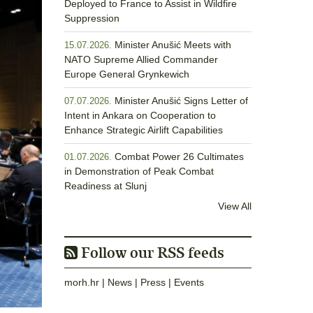
Deployed to France to Assist in Wildfire
Suppression
Minister Anušić Meets with
15.07.2026.
NATO Supreme Allied Commander
Europe General Grynkewich
Minister Anušić Signs Letter of
07.07.2026.
Intent in Ankara on Cooperation to
Enhance Strategic Airlift Capabilities
Combat Power 26 Cultimates
01.07.2026.
in Demonstration of Peak Combat
Readiness at Slunj
View All
Follow our RSS feeds
morh.hr
|
News
|
Press
|
Events