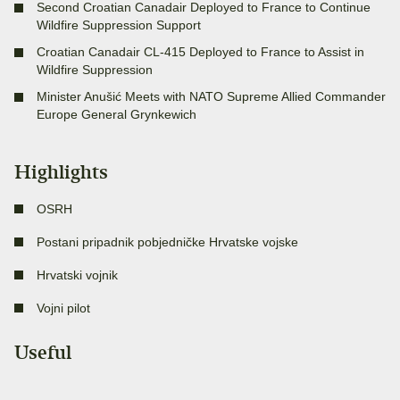
Second Croatian Canadair Deployed to France to Continue
Wildfire Suppression Support
Croatian Canadair CL-415 Deployed to France to Assist in
Wildfire Suppression
Minister Anušić Meets with NATO Supreme Allied Commander
Europe General Grynkewich
Highlights
OSRH
Postani pripadnik pobjedničke Hrvatske vojske
Hrvatski vojnik
Vojni pilot
Useful