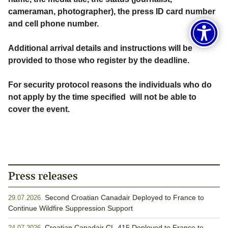
cameraman, photographer), the press ID card number
and cell phone number.
Additional arrival details and instructions will be
provided to those who register by the deadline.
For security protocol reasons the individuals who do
not apply by the time specified will not be able to
cover the event.
Press releases
Second Croatian Canadair Deployed to France to
29.07.2026.
Continue Wildfire Suppression Support
Croatian Canadair CL-415 Deployed to France to