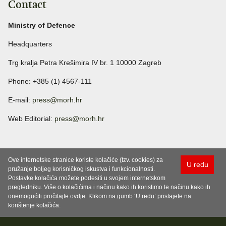
Contact
Ministry of Defence
Headquarters
Trg kralja Petra Krešimira IV br. 1 10000 Zagreb
Phone: +385 (1) 4567-111
E-mail:
press@morh.hr
Web Editorial:
press@morh.hr
Ove internetske stranice koriste kolačiće (tzv. cookies) za
U redu
pružanje boljeg korisničkog iskustva i funkcionalnosti.
Postavke kolačića možete podesiti u svojem internetskom
pregledniku. Više o kolačićima i načinu kako ih koristimo te načinu kako ih
onemogućiti pročitajte ovdje. Klikom na gumb ‘U redu’ pristajete na
korištenje kolačića.