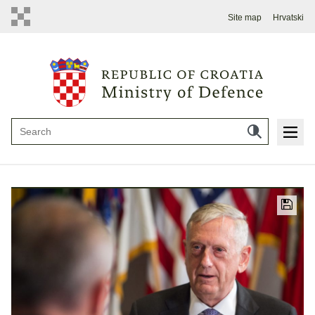
Site map
Hrvatski