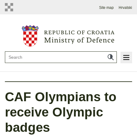
Site map
Hrvatski
CAF Olympians to
receive Olympic
badges