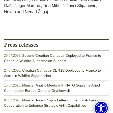
Gašpić, Igor Marenić, Tina Mihelić, Tonći Stipanović,
Neven and Nenad Žugaj.
Press releases
Second Croatian Canadair Deployed to France to
29.07.2026.
Continue Wildfire Suppression Support
Croatian Canadair CL-415 Deployed to France to
24.07.2026.
Assist in Wildfire Suppression
Minister Anušić Meets with NATO Supreme Allied
15.07.2026.
Commander Europe General Grynkewich
Minister Anušić Signs Letter of Intent in Ankara on
07.07.2026.
Cooperation to Enhance Strategic Airlift Capabilities