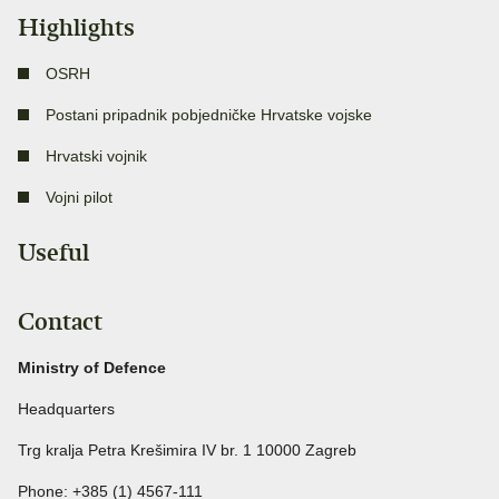
Highlights
OSRH
Postani pripadnik pobjedničke Hrvatske vojske
Hrvatski vojnik
Vojni pilot
Useful
Contact
Ministry of Defence
Headquarters
Trg kralja Petra Krešimira IV br. 1 10000 Zagreb
Phone: +385 (1) 4567-111