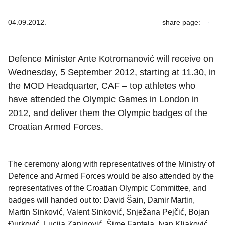
04.09.2012.
share page:
Defence Minister Ante Kotromanović will receive on
Wednesday, 5 September 2012, starting at 11.30, in
the MOD Headquarter, CAF – top athletes who
have attended the Olympic Games in London in
2012, and deliver them the Olympic badges of the
Croatian Armed Forces.
The ceremony along with representatives of the Ministry of
Defence and Armed Forces would be also attended by the
representatives of the Croatian Olympic Committee, and
badges will handed out to: David Šain, Damir Martin,
Martin Sinković, Valent Sinković, Snježana Pejčić, Bojan
Đurković, Lucija Zaninović, Šime Fantela, Ivan Kljaković