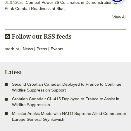
Combat Power 26 Cultimates in Demonstration of
01.07.2026.
Peak Combat Readiness at Slunj
View All
Follow our RSS feeds
morh.hr
|
News
|
Press
|
Events
Latest
Second Croatian Canadair Deployed to France to Continue
Wildfire Suppression Support
Croatian Canadair CL-415 Deployed to France to Assist in
Wildfire Suppression
Minister Anušić Meets with NATO Supreme Allied Commander
Europe General Grynkewich