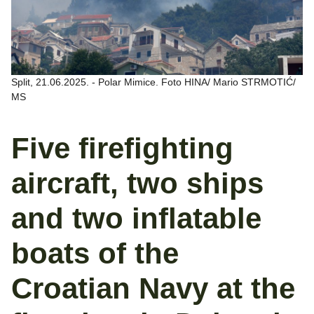
Split, 21.06.2025. - Polar Mimice. Foto HINA/ Mario STRMOTIĆ/
MS
Five firefighting
aircraft, two ships
and two inflatable
boats of the
Croatian Navy at the