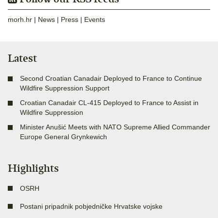
morh.hr
|
News
|
Press
|
Events
Latest
Second Croatian Canadair Deployed to France to Continue
Wildfire Suppression Support
Croatian Canadair CL-415 Deployed to France to Assist in
Wildfire Suppression
Minister Anušić Meets with NATO Supreme Allied Commander
Europe General Grynkewich
Highlights
OSRH
Postani pripadnik pobjedničke Hrvatske vojske