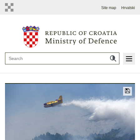
Site map
Hrvatski