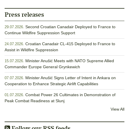
Press releases
Second Croatian Canadair Deployed to France to
29.07.2026.
Continue Wildfire Suppression Support
Croatian Canadair CL-415 Deployed to France to
24.07.2026.
Assist in Wildfire Suppression
Minister Anušić Meets with NATO Supreme Allied
15.07.2026.
Commander Europe General Grynkewich
Minister Anušić Signs Letter of Intent in Ankara on
07.07.2026.
Cooperation to Enhance Strategic Airlift Capabilities
Combat Power 26 Cultimates in Demonstration of
01.07.2026.
Peak Combat Readiness at Slunj
View All
Follow our RSS feeds