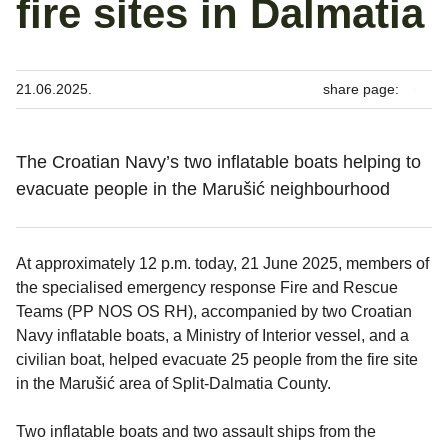
fire sites in Dalmatia
21.06.2025.
share page:
The Croatian Navy’s two inflatable boats helping to
evacuate people in the Marušić neighbourhood
At approximately 12 p.m. today, 21 June 2025, members of
the specialised emergency response Fire and Rescue
Teams (PP NOS OS RH), accompanied by two Croatian
Navy inflatable boats, a Ministry of Interior vessel, and a
civilian boat, helped evacuate 25 people from the fire site
in the Marušić area of Split-Dalmatia County.
Two inflatable boats and two assault ships from the