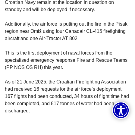
Croatian Navy remain at the location in question on
standby and will be deployed if necessary.
Additionally, the air force is putting out the fire in the Pisak
region near Omiš using four Canadair CL-415 firefighting
aircraft and one Air-Tractor AT 802.
This is the first deployment of naval forces from the
specialised emergency response Fire and Rescue Teams
(PP NOS OS RH) this year.
As of 21 June 2025, the Croatian Firefighting Association
had received 16 requests for the air force’s deployment;
167 flights had been conducted, 34 hours of flight time had
been completed, and 817 tonnes of water had been
discharged.