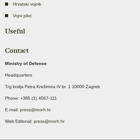
Hrvatski vojnik
Vojni pilot
Useful
Contact
Ministry of Defence
Headquarters
Trg kralja Petra Krešimira IV br. 1 10000 Zagreb
Phone: +385 (1) 4567-111
E-mail:
press@morh.hr
Web Editorial:
press@morh.hr