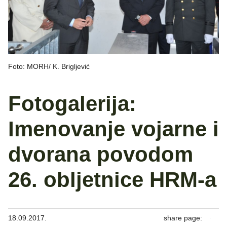
Foto: MORH/ K. Brigljević
Fotogalerija:
Imenovanje vojarne i
dvorana povodom
26. obljetnice HRM-a
18.09.2017.
share page: