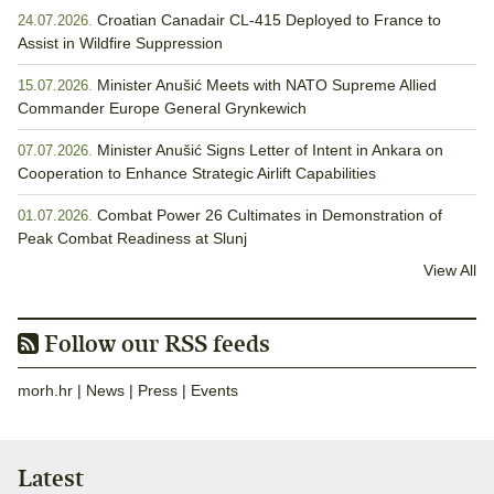
Croatian Canadair CL-415 Deployed to France to
24.07.2026.
Assist in Wildfire Suppression
Minister Anušić Meets with NATO Supreme Allied
15.07.2026.
Commander Europe General Grynkewich
Minister Anušić Signs Letter of Intent in Ankara on
07.07.2026.
Cooperation to Enhance Strategic Airlift Capabilities
Combat Power 26 Cultimates in Demonstration of
01.07.2026.
Peak Combat Readiness at Slunj
View All
Follow our RSS feeds
morh.hr
|
News
|
Press
|
Events
Latest