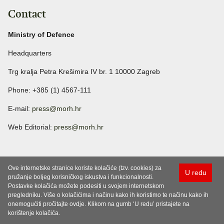
Contact
Ministry of Defence
Headquarters
Trg kralja Petra Krešimira IV br. 1 10000 Zagreb
Phone: +385 (1) 4567-111
E-mail:
press@morh.hr
Web Editorial:
press@morh.hr
Ove internetske stranice koriste kolačiće (tzv. cookies) za
U redu
pružanje boljeg korisničkog iskustva i funkcionalnosti.
Postavke kolačića možete podesiti u svojem internetskom
pregledniku. Više o kolačićima i načinu kako ih koristimo te načinu kako ih
onemogućiti pročitajte ovdje. Klikom na gumb ‘U redu’ pristajete na
korištenje kolačića.