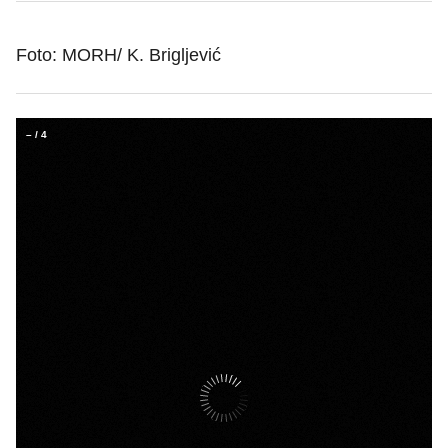
Foto: MORH/ K. Brigljević
–
/
4