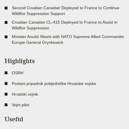
Second Croatian Canadair Deployed to France to Continue
Wildfire Suppression Support
Croatian Canadair CL-415 Deployed to France to Assist in
Wildfire Suppression
Minister Anušić Meets with NATO Supreme Allied Commander
Europe General Grynkewich
Highlights
OSRH
Postani pripadnik pobjedničke Hrvatske vojske
Hrvatski vojnik
Vojni pilot
Useful