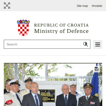
Site map
Hrvatski