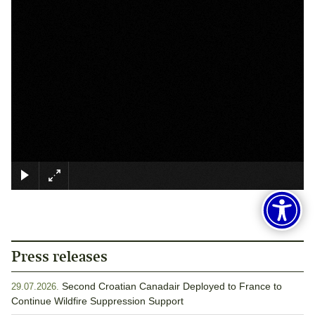
×
Press releases
Second Croatian Canadair Deployed to France to
29.07.2026.
Continue Wildfire Suppression Support