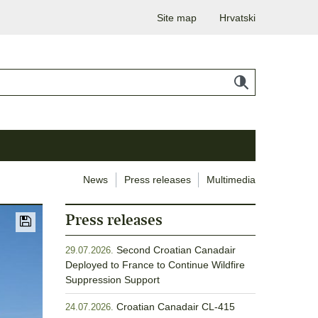
Site map
Hrvatski
News
Press releases
Multimedia
Press releases
Second Croatian Canadair
29.07.2026.
Deployed to France to Continue Wildfire
Suppression Support
Croatian Canadair CL-415
24.07.2026.