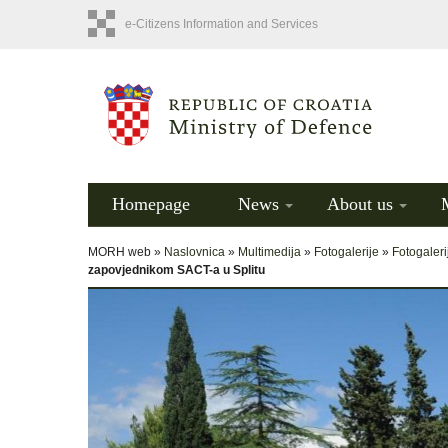
e-Citizens Information and Services
Homepage
News
About us
MORH web »
Naslovnica
»
Multimedija
»
Fotogalerije
»
Fotogaleri
zapovjednikom SACT-a u Splitu