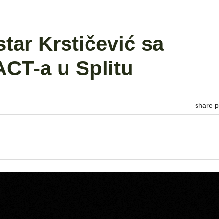
star Krstičević sa
CT-a u Splitu
share p