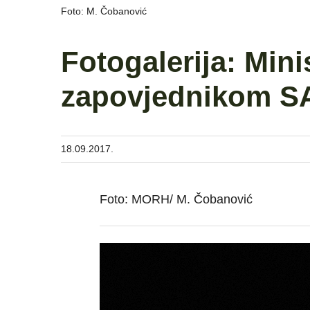
Foto: M. Čobanović
Fotogalerija: Mini
zapovjednikom SA
18.09.2017.
Foto: MORH/ M. Čobanović