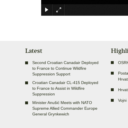
Latest
Highl
Second Croatian Canadair Deployed
OSR
to France to Continue Wildfire
Posta
Suppression Support
Hrvat
Croatian Canadair CL-415 Deployed
to France to Assist in Wildfire
Hrvat
Suppression
Vojni 
Minister Anušić Meets with NATO
Supreme Allied Commander Europe
General Grynkewich