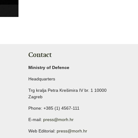
Contact
Ministry of Defence
Headquarters
Trg kralja Petra Krešimira IV br. 1 10000
Zagreb
Phone: +385 (1) 4567-111
E-mail:
press@morh.hr
Web Editorial:
press@morh.hr