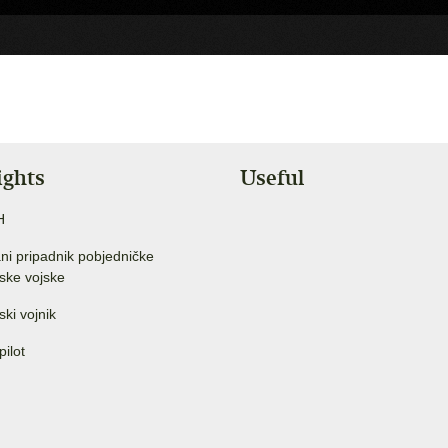
ights
Useful
H
ni pripadnik pobjedničke
ske vojske
ski vojnik
pilot