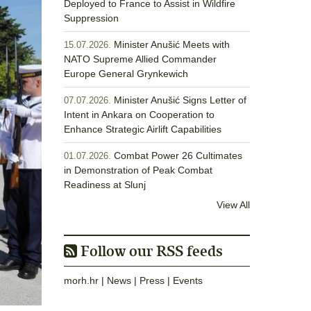
Deployed to France to Assist in Wildfire
Suppression
Minister Anušić Meets with
15.07.2026.
NATO Supreme Allied Commander
Europe General Grynkewich
Minister Anušić Signs Letter of
07.07.2026.
Intent in Ankara on Cooperation to
Enhance Strategic Airlift Capabilities
Combat Power 26 Cultimates
01.07.2026.
in Demonstration of Peak Combat
Readiness at Slunj
View All
Follow our RSS feeds
morh.hr
|
News
|
Press
|
Events