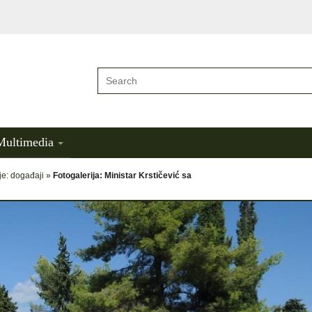
Multimedia
je: događaji
»
Fotogalerija: Ministar Krstičević sa