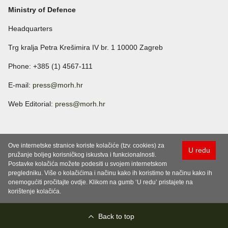
Ministry of Defence
Headquarters
Trg kralja Petra Krešimira IV br. 1 10000 Zagreb
Phone: +385 (1) 4567-111
E-mail:
press@morh.hr
Web Editorial:
press@morh.hr
Ove internetske stranice koriste kolačiće (tzv. cookies) za
U redu
pružanje boljeg korisničkog iskustva i funkcionalnosti.
Postavke kolačića možete podesiti u svojem internetskom
pregledniku. Više o kolačićima i načinu kako ih koristimo te načinu kako ih
onemogućiti pročitajte ovdje. Klikom na gumb ‘U redu’ pristajete na
korištenje kolačića.
Back to top