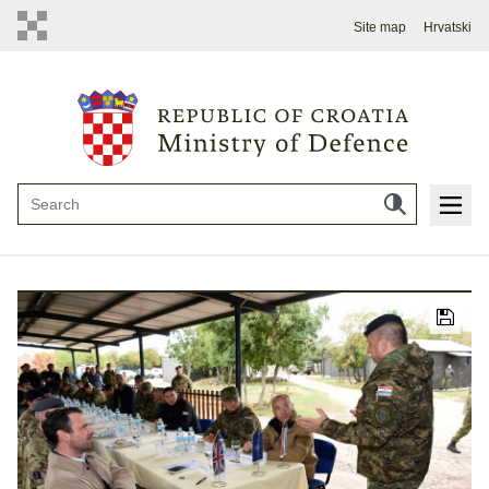
Site map
Hrvatski