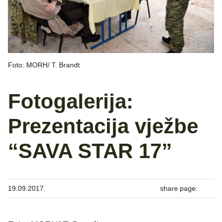
Foto: MORH/ T. Brandt
Fotogalerija:
Prezentacija vježbe
“SAVA STAR 17”
19.09.2017.
share page: