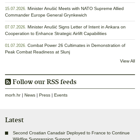
Minister Anušić Meets with NATO Supreme Allied
15.07.2026.
Commander Europe General Grynkewich
Minister Anušić Signs Letter of Intent in Ankara on
07.07.2026.
Cooperation to Enhance Strategic Airlift Capabilities
Combat Power 26 Cultimates in Demonstration of
01.07.2026.
Peak Combat Readiness at Slunj
View All
Follow our RSS feeds
morh.hr
|
News
|
Press
|
Events
Latest
Second Croatian Canadair Deployed to France to Continue
Wildfire Suppression Support