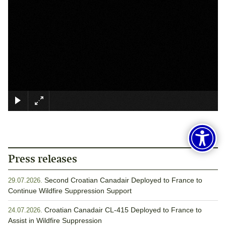
×
Press releases
Second Croatian Canadair Deployed to France to
29.07.2026.
Continue Wildfire Suppression Support
Croatian Canadair CL-415 Deployed to France to
24.07.2026.
Assist in Wildfire Suppression