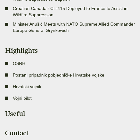
Croatian Canadair CL-415 Deployed to France to Assist in
Wildfire Suppression
Minister Anušić Meets with NATO Supreme Allied Commander
Europe General Grynkewich
Highlights
OSRH
Postani pripadnik pobjedničke Hrvatske vojske
Hrvatski vojnik
Vojni pilot
Useful
Contact