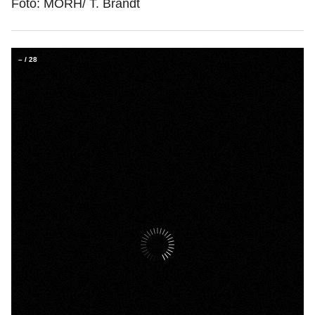
Foto: MORH/ T. Brandt
–
/
28