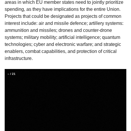
areas in which EU member states need to jointly prioritize
spending, as they have implications for the entire Union.
Projects that could be designated as projects of common
interest include: air and missile defence; artillery systems:
ammunition and missiles; drones and counter-drone
systems; military mobility; artificial intelligence; quantum
technologies; cyber and electronic warfare; and strategic
enablers, combat capabilities, and protection of critical
infrastructure.
–
/
21