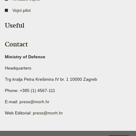
Vojni pilot
Useful
Contact
Ministry of Defence
Headquarters
Trg kralja Petra Krešimira IV br. 1 10000 Zagreb
Phone: +385 (1) 4567-111
E-mail:
press@morh.hr
Web Editorial:
press@morh.hr