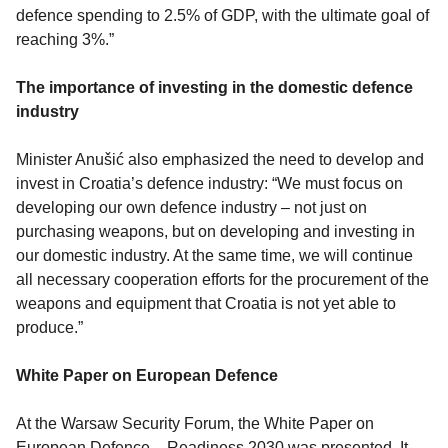
defence spending to 2.5% of GDP, with the ultimate goal of
reaching 3%.”
The importance of investing in the domestic defence
industry
Minister Anušić also emphasized the need to develop and
invest in Croatia’s defence industry: “We must focus on
developing our own defence industry – not just on
purchasing weapons, but on developing and investing in
our domestic industry. At the same time, we will continue
all necessary cooperation efforts for the procurement of the
weapons and equipment that Croatia is not yet able to
produce.”
White Paper on European Defence
At the Warsaw Security Forum, the White Paper on
European Defence – Readiness 2030 was presented. It