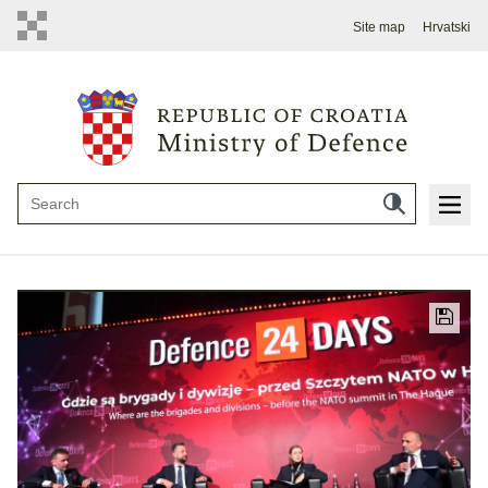
Site map
Hrvatski