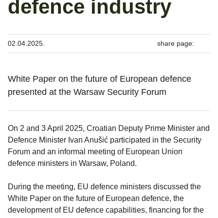
defence industry
02.04.2025.
share page:
White Paper on the future of European defence
presented at the Warsaw Security Forum
On 2 and 3 April 2025, Croatian Deputy Prime Minister and
Defence Minister Ivan Anušić participated in the Security
Forum and an informal meeting of European Union
defence ministers in Warsaw, Poland.
During the meeting, EU defence ministers discussed the
White Paper on the future of European defence, the
development of EU defence capabilities, financing for the