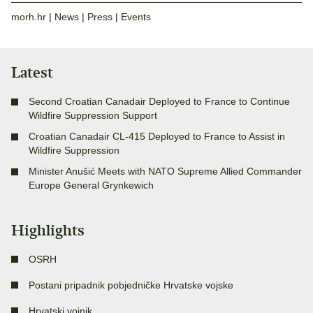
morh.hr
|
News
|
Press
|
Events
Latest
Second Croatian Canadair Deployed to France to Continue
Wildfire Suppression Support
Croatian Canadair CL-415 Deployed to France to Assist in
Wildfire Suppression
Minister Anušić Meets with NATO Supreme Allied Commander
Europe General Grynkewich
Highlights
OSRH
Postani pripadnik pobjedničke Hrvatske vojske
Hrvatski vojnik