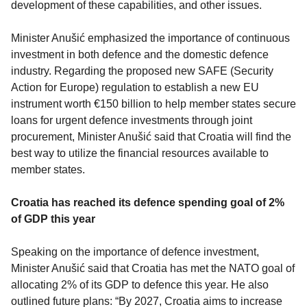
development of these capabilities, and other issues.
Minister Anušić emphasized the importance of continuous
investment in both defence and the domestic defence
industry. Regarding the proposed new SAFE (Security
Action for Europe) regulation to establish a new EU
instrument worth €150 billion to help member states secure
loans for urgent defence investments through joint
procurement, Minister Anušić said that Croatia will find the
best way to utilize the financial resources available to
member states.
Croatia has reached its defence spending goal of 2%
of GDP this year
Speaking on the importance of defence investment,
Minister Anušić said that Croatia has met the NATO goal of
allocating 2% of its GDP to defence this year. He also
outlined future plans: “By 2027, Croatia aims to increase