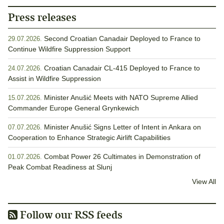
Press releases
Second Croatian Canadair Deployed to France to
29.07.2026.
Continue Wildfire Suppression Support
Croatian Canadair CL-415 Deployed to France to
24.07.2026.
Assist in Wildfire Suppression
Minister Anušić Meets with NATO Supreme Allied
15.07.2026.
Commander Europe General Grynkewich
Minister Anušić Signs Letter of Intent in Ankara on
07.07.2026.
Cooperation to Enhance Strategic Airlift Capabilities
Combat Power 26 Cultimates in Demonstration of
01.07.2026.
Peak Combat Readiness at Slunj
View All
Follow our RSS feeds