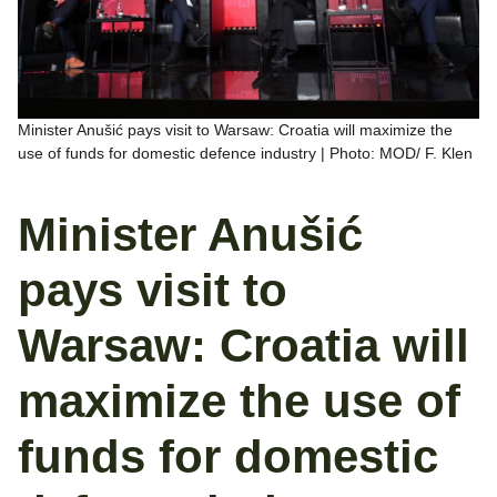
Minister Anušić pays visit to Warsaw: Croatia will maximize the
use of funds for domestic defence industry | Photo: MOD/ F. Klen
Minister Anušić
pays visit to
Warsaw: Croatia will
maximize the use of
funds for domestic