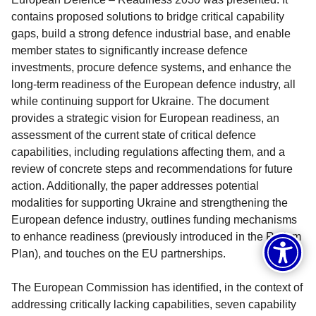
contains proposed solutions to bridge critical capability
gaps, build a strong defence industrial base, and enable
member states to significantly increase defence
investments, procure defence systems, and enhance the
long-term readiness of the European defence industry, all
while continuing support for Ukraine. The document
provides a strategic vision for European readiness, an
assessment of the current state of critical defence
capabilities, including regulations affecting them, and a
review of concrete steps and recommendations for future
action. Additionally, the paper addresses potential
modalities for supporting Ukraine and strengthening the
European defence industry, outlines funding mechanisms
to enhance readiness (previously introduced in the ReArm
Plan), and touches on the EU partnerships.
The European Commission has identified, in the context of
addressing critically lacking capabilities, seven capability