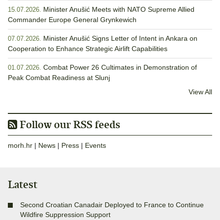
Minister Anušić Meets with NATO Supreme Allied
15.07.2026.
Commander Europe General Grynkewich
Minister Anušić Signs Letter of Intent in Ankara on
07.07.2026.
Cooperation to Enhance Strategic Airlift Capabilities
Combat Power 26 Cultimates in Demonstration of
01.07.2026.
Peak Combat Readiness at Slunj
View All
Follow our RSS feeds
morh.hr
|
News
|
Press
|
Events
Latest
Second Croatian Canadair Deployed to France to Continue
Wildfire Suppression Support