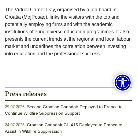
The Virtual Career Day, organised by a job-board in
Croatia (MojPosao), links the visitors with the top and
potentially employing firms and with the academic
institutions offering diverse education programmes. It also
presents the current trends at the regional and local labour
market and underlines the correlation between investing
into education and the professional success.
Press releases
Second Croatian Canadair Deployed to France to
29.07.2026.
Continue Wildfire Suppression Support
Croatian Canadair CL-415 Deployed to France to
24.07.2026.
Assist in Wildfire Suppression