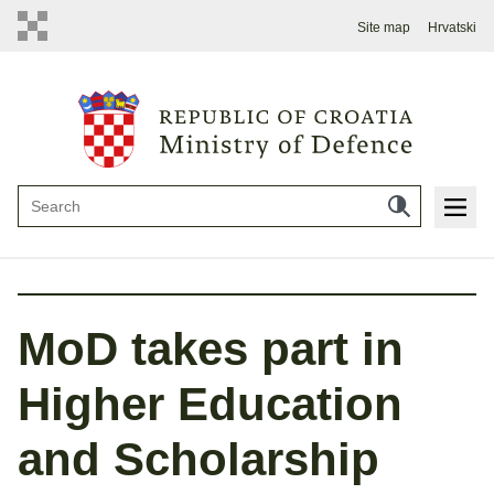
Site map
Hrvatski
MoD takes part in
Higher Education
and Scholarship