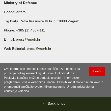
Ministry of Defence
Headquarters
Trg kralja Petra Krešimira IV br. 1 10000 Zagreb
Phone: +385 (1) 4567-111
E-mail:
press@morh.hr
Web Editorial:
press@morh.hr
Ove internetske stranice koriste kolačiće (tzv. cookies) za
U redu
pružanje boljeg korisničkog iskustva i funkcionalnosti.
Postavke kolačića možete podesiti u svojem internetskom
pregledniku. Više o kolačićima i načinu kako ih koristimo te načinu kako ih
onemogućiti pročitajte ovdje. Klikom na gumb ‘U redu’ pristajete na
korištenje kolačića.
Back to top