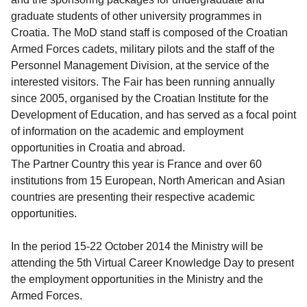
graduate students of other university programmes in
Croatia. The MoD stand staff is composed of the Croatian
Armed Forces cadets, military pilots and the staff of the
Personnel Management Division, at the service of the
interested visitors. The Fair has been running annually
since 2005, organised by the Croatian Institute for the
Development of Education, and has served as a focal point
of information on the academic and employment
opportunities in Croatia and abroad.
The Partner Country this year is France and over 60
institutions from 15 European, North American and Asian
countries are presenting their respective academic
opportunities.
In the period 15-22 October 2014 the Ministry will be
attending the 5th Virtual Career Knowledge Day to present
the employment opportunities in the Ministry and the
Armed Forces.