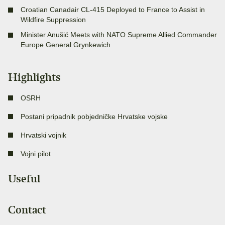
Croatian Canadair CL-415 Deployed to France to Assist in
Wildfire Suppression
Minister Anušić Meets with NATO Supreme Allied Commander
Europe General Grynkewich
Highlights
OSRH
Postani pripadnik pobjedničke Hrvatske vojske
Hrvatski vojnik
Vojni pilot
Useful
Contact