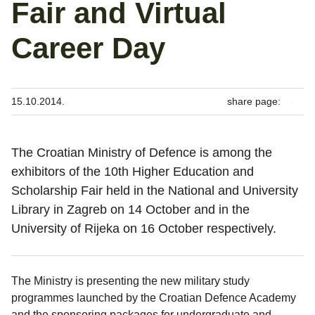
Fair and Virtual
Career Day
15.10.2014.
share page:
The Croatian Ministry of Defence is among the
exhibitors of the 10th Higher Education and
Scholarship Fair held in the National and University
Library in Zagreb on 14 October and in the
University of Rijeka on 16 October respectively.
The Ministry is presenting the new military study
programmes launched by the Croatian Defence Academy
and the sponsoring packages for undergraduate and