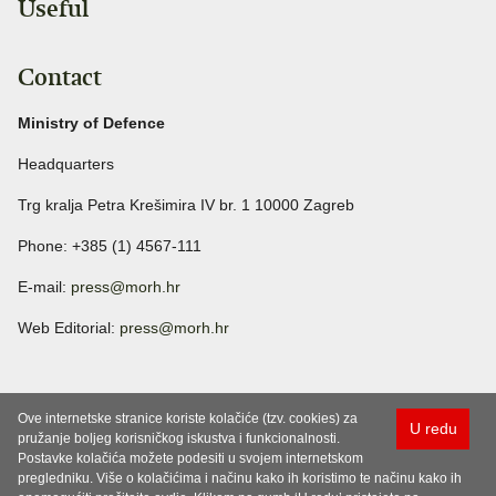
Useful
Contact
Ministry of Defence
Headquarters
Trg kralja Petra Krešimira IV br. 1 10000 Zagreb
Phone: +385 (1) 4567-111
E-mail:
press@morh.hr
Web Editorial:
press@morh.hr
Ove internetske stranice koriste kolačiće (tzv. cookies) za
U redu
pružanje boljeg korisničkog iskustva i funkcionalnosti.
Postavke kolačića možete podesiti u svojem internetskom
pregledniku. Više o kolačićima i načinu kako ih koristimo te načinu kako ih