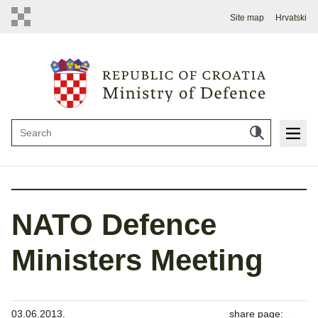
Site map
Hrvatski
NATO Defence
Ministers Meeting
03.06.2013.
share page: