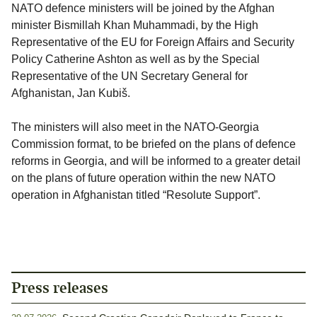
NATO defence ministers will be joined by the Afghan
minister Bismillah Khan Muhammadi, by the High
Representative of the EU for Foreign Affairs and Security
Policy Catherine Ashton as well as by the Special
Representative of the UN Secretary General for
Afghanistan, Jan Kubiš.
The ministers will also meet in the NATO-Georgia
Commission format, to be briefed on the plans of defence
reforms in Georgia, and will be informed to a greater detail
on the plans of future operation within the new NATO
operation in Afghanistan titled “Resolute Support”.
Press releases