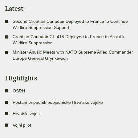
Latest
Second Croatian Canadair Deployed to France to Continue
Wildfire Suppression Support
Croatian Canadair CL-415 Deployed to France to Assist in
Wildfire Suppression
Minister Anušić Meets with NATO Supreme Allied Commander
Europe General Grynkewich
Highlights
OSRH
Postani pripadnik pobjedničke Hrvatske vojske
Hrvatski vojnik
Vojni pilot