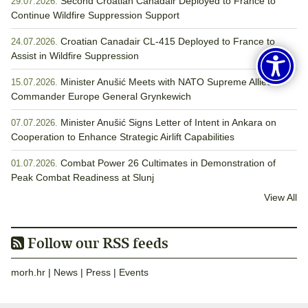
Second Croatian Canadair Deployed to France to
29.07.2026.
Continue Wildfire Suppression Support
Croatian Canadair CL-415 Deployed to France to
24.07.2026.
Assist in Wildfire Suppression
Minister Anušić Meets with NATO Supreme Allied
15.07.2026.
Commander Europe General Grynkewich
Minister Anušić Signs Letter of Intent in Ankara on
07.07.2026.
Cooperation to Enhance Strategic Airlift Capabilities
Combat Power 26 Cultimates in Demonstration of
01.07.2026.
Peak Combat Readiness at Slunj
View All
Follow our RSS feeds
morh.hr
|
News
|
Press
|
Events