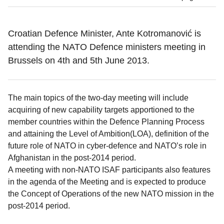
Croatian Defence Minister, Ante Kotromanović is
attending the NATO Defence ministers meeting in
Brussels on 4th and 5th June 2013.
The main topics of the two-day meeting will include
acquiring of new capability targets apportioned to the
member countries within the Defence Planning Process
and attaining the Level of Ambition(LOA), definition of the
future role of NATO in cyber-defence and NATO’s role in
Afghanistan in the post-2014 period.
A meeting with non-NATO ISAF participants also features
in the agenda of the Meeting and is expected to produce
the Concept of Operations of the new NATO mission in the
post-2014 period.