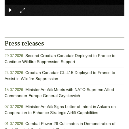
×
Press releases
Second Croatian Canadair Deployed to France to
29.07.2026.
Continue Wildfire Suppression Support
Croatian Canadair CL-415 Deployed to France to
24.07.2026.
Assist in Wildfire Suppression
Minister Anušić Meets with NATO Supreme Allied
15.07.2026.
Commander Europe General Grynkewich
Minister Anušić Signs Letter of Intent in Ankara on
07.07.2026.
Cooperation to Enhance Strategic Airlift Capabilities
Combat Power 26 Cultimates in Demonstration of
01.07.2026.