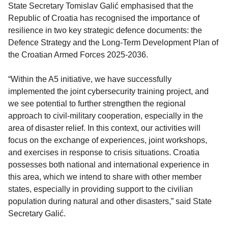
State Secretary Tomislav Galić emphasised that the
Republic of Croatia has recognised the importance of
resilience in two key strategic defence documents: the
Defence Strategy and the Long-Term Development Plan of
the Croatian Armed Forces 2025-2036.
“Within the A5 initiative, we have successfully
implemented the joint cybersecurity training project, and
we see potential to further strengthen the regional
approach to civil-military cooperation, especially in the
area of disaster relief. In this context, our activities will
focus on the exchange of experiences, joint workshops,
and exercises in response to crisis situations. Croatia
possesses both national and international experience in
this area, which we intend to share with other member
states, especially in providing support to the civilian
population during natural and other disasters,” said State
Secretary Galić.