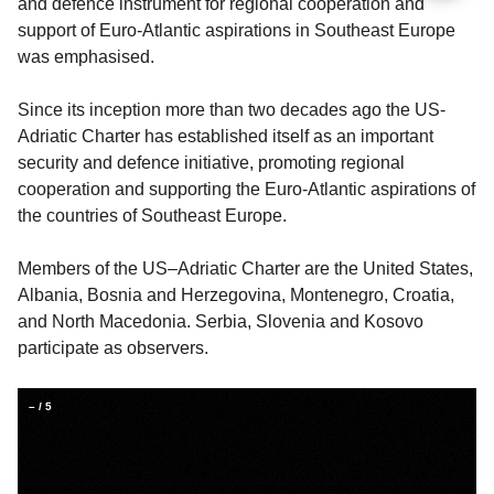
and defence instrument for regional cooperation and
support of Euro-Atlantic aspirations in Southeast Europe
was emphasised.
Since its inception more than two decades ago the US-
Adriatic Charter has established itself as an important
security and defence initiative, promoting regional
cooperation and supporting the Euro-Atlantic aspirations of
the countries of Southeast Europe.
Members of the US–Adriatic Charter are the United States,
Albania, Bosnia and Herzegovina, Montenegro, Croatia,
and North Macedonia. Serbia, Slovenia and Kosovo
participate as observers.
–
/
5