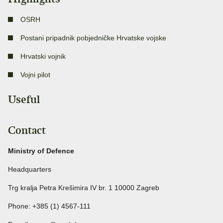
OSRH
Postani pripadnik pobjedničke Hrvatske vojske
Hrvatski vojnik
Vojni pilot
Useful
Contact
Ministry of Defence
Headquarters
Trg kralja Petra Krešimira IV br. 1 10000 Zagreb
Phone: +385 (1) 4567-111