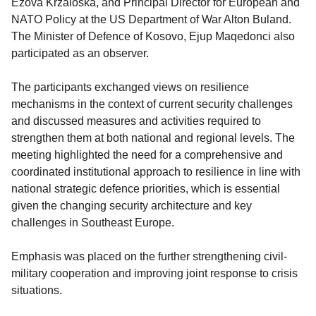
Ežova Kržaloska, and Principal Director for European and
NATO Policy at the US Department of War Alton Buland.
The Minister of Defence of Kosovo, Ejup Maqedonci also
participated as an observer.
The participants exchanged views on resilience
mechanisms in the context of current security challenges
and discussed measures and activities required to
strengthen them at both national and regional levels. The
meeting highlighted the need for a comprehensive and
coordinated institutional approach to resilience in line with
national strategic defence priorities, which is essential
given the changing security architecture and key
challenges in Southeast Europe.
Emphasis was placed on the further strengthening civil-
military cooperation and improving joint response to crisis
situations.