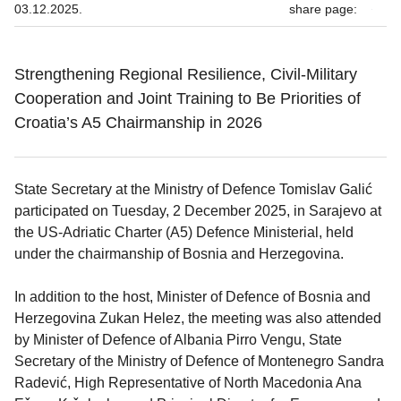
03.12.2025.
share page:
Strengthening Regional Resilience, Civil-Military
Cooperation and Joint Training to Be Priorities of
Croatia’s A5 Chairmanship in 2026
State Secretary at the Ministry of Defence Tomislav Galić
participated on Tuesday, 2 December 2025, in Sarajevo at
the US-Adriatic Charter (A5) Defence Ministerial, held
under the chairmanship of Bosnia and Herzegovina.
In addition to the host, Minister of Defence of Bosnia and
Herzegovina Zukan Helez, the meeting was also attended
by Minister of Defence of Albania Pirro Vengu, State
Secretary of the Ministry of Defence of Montenegro Sandra
Radević, High Representative of North Macedonia Ana