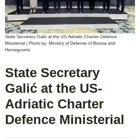
State Secretary Galić at the US-Adriatic Charter Defence
Ministerial | Photo by: Ministry of Defense of Bosnia and
Herzegovina
State Secretary
Galić at the US-
Adriatic Charter
Defence Ministerial