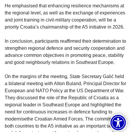
He emphasised that enhancing resilience mechanisms at
the regional level, as well as the exchange of experiences
and joint training in civil-military cooperation, will be a
priority Croatia’s chairmanship of the A5 initiative in 2026.
In conclusion, participants reaffirmed their determination to
strengthen regional defence and security cooperation and
advance common objectives in promoting peace, stability
and good neighbourly relations in Southeast Europe.
On the margins of the meeting, State Secretary Galić held
a bilateral meeting with Alton Buland, Principal Director for
European and NATO Policy at the US Department of War.
They discussed the role of the Republic of Croatia as a
regional leader in Southeast Europe and highlighted the
need for continuous increases in defence funding to
modernisethe Croatian Armed Forces. The commitment of
both countries to the A5 initiative as an important security