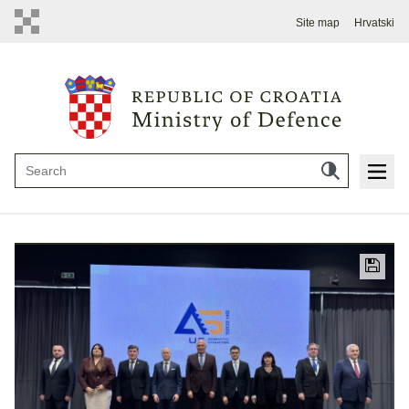
Site map
Hrvatski