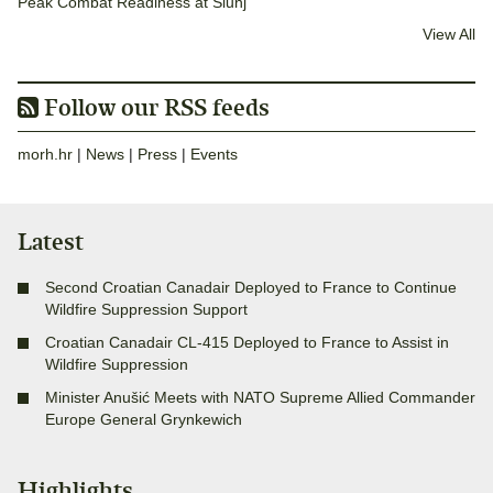
Peak Combat Readiness at Slunj
View All
Follow our RSS feeds
morh.hr
|
News
|
Press
|
Events
Latest
Second Croatian Canadair Deployed to France to Continue
Wildfire Suppression Support
Croatian Canadair CL-415 Deployed to France to Assist in
Wildfire Suppression
Minister Anušić Meets with NATO Supreme Allied Commander
Europe General Grynkewich
Highlights