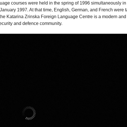
anguage courses were held in the spring of 1996 simultaneously i
n January 1997. At that time, English, German, and French were t
 the Katarina Zrinska Foreign Language Centre is a modern and 
 security and defence community.