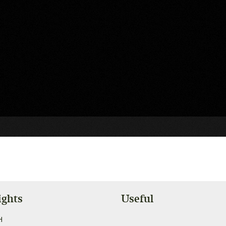
ights
Useful
H