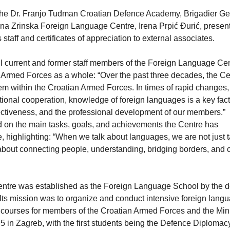
he Dr. Franjo Tuđman Croatian Defence Academy, Brigadier Ge
arina Zrinska Foreign Language Centre, Irena Prpić Đurić, presen
aff and certificates of appreciation to external associates.
all current and former staff members of the Foreign Language Cen
 Armed Forces as a whole: “Over the past three decades, the C
tem within the Croatian Armed Forces. In times of rapid changes
tional cooperation, knowledge of foreign languages is a key fact
ectiveness, and the professional development of our members.”
ted on the main tasks, goals, and achievements the Centre has
, highlighting: “When we talk about languages, we are not just t
bout connecting people, understanding, bridging borders, and c
ntre was established as the Foreign Language School by the d
Its mission was to organize and conduct intensive foreign lang
courses for members of the Croatian Armed Forces and the Mini
in Zagreb, with the first students being the Defence Diploma