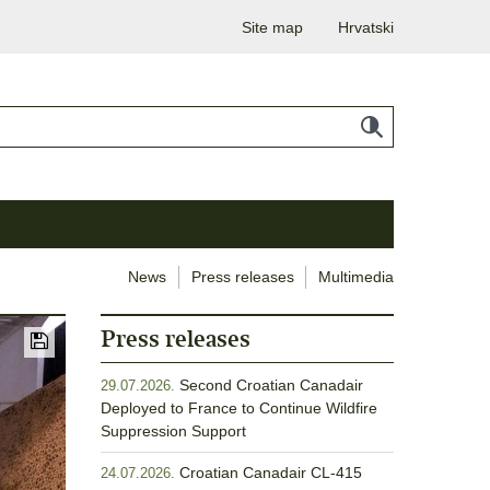
Site map
Hrvatski
News
Press releases
Multimedia
Press releases
Second Croatian Canadair
29.07.2026.
Deployed to France to Continue Wildfire
Suppression Support
Croatian Canadair CL-415
24.07.2026.