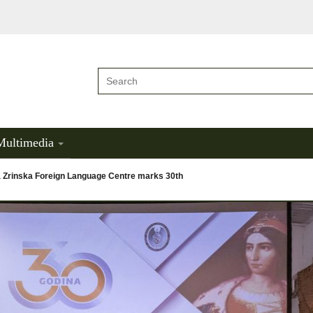
Multimedia
a Zrinska Foreign Language Centre marks 30th