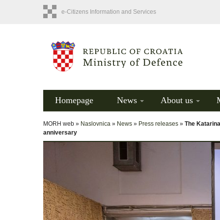
e-Citizens Information and Services
Homepage
News
About us
MORH web »
Naslovnica
»
News
»
Press releases
»
The Katarin
anniversary