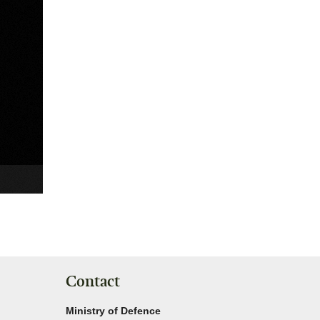
Contact
Ministry of Defence