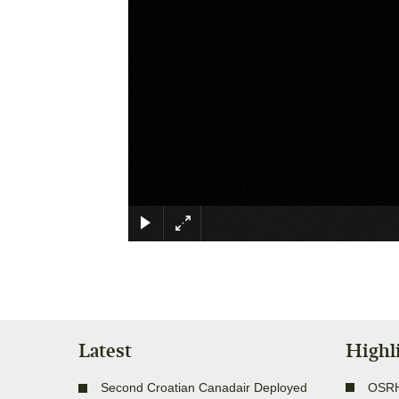
Latest
Highl
Second Croatian Canadair Deployed
OSR