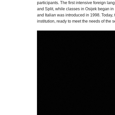
participants. The first intensive foreign l
and Split, while classes in Osijek began i
and Italian was introduced in 1998. Today,
institution, ready to meet the needs of the