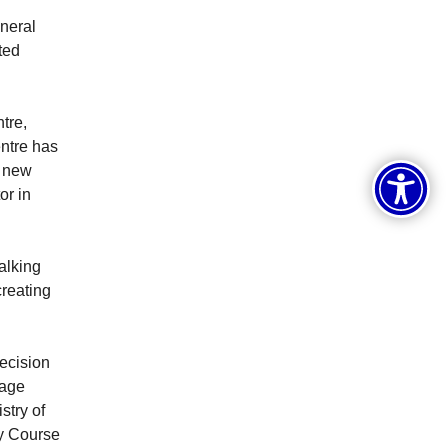
neral
ted
tre,
entre has
, new
or in
alking
reating
ecision
uage
stry of
cy Course