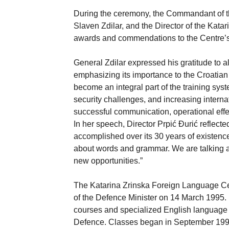
During the ceremony, the Commandant of t
Slaven Zdilar, and the Director of the Kat
awards and commendations to the Centre’s st
General Zdilar expressed his gratitude to 
emphasizing its importance to the Croatian
become an integral part of the training sys
security challenges, and increasing interna
successful communication, operational eff
In her speech, Director Prpić Đurić reflec
accomplished over its 30 years of existence
about words and grammar. We are talking a
new opportunities.”
The Katarina Zrinska Foreign Language Ce
of the Defence Minister on 14 March 1995. 
courses and specialized English language 
Defence. Classes began in September 1995 