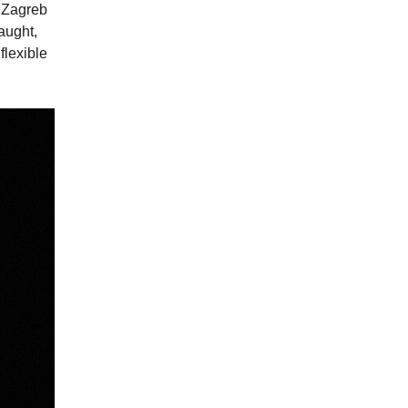
n Zagreb
aught,
flexible