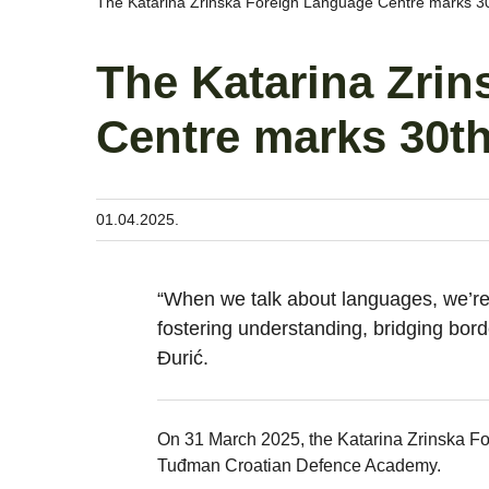
The Katarina Zrinska Foreign Language Centre marks 30t
The Katarina Zri
Centre marks 30th
01.04.2025.
“When we talk about languages, we’re 
fostering understanding, bridging bord
Đurić.
On 31 March 2025, the Katarina Zrinska Fo
Tuđman Croatian Defence Academy.