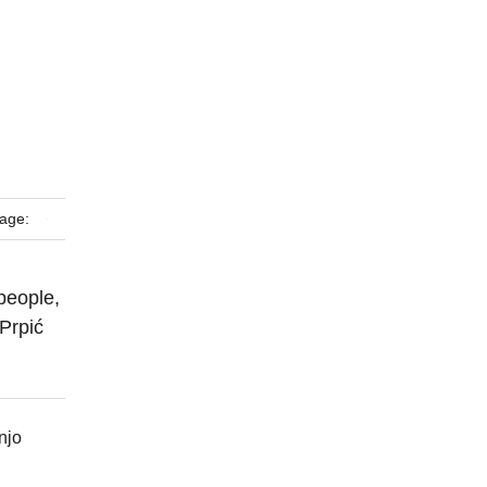
age:
people,
 Prpić
njo