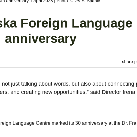
h anniversary 1 April 2025 | Photo: CDA/ S. Španić
nska Foreign Language
 anniversary
share p
not just talking about words, but also about connecting 
ers, and creating new opportunities,” said Director Irena
reign Language Centre marked its 30 anniversary at the Dr. Fra