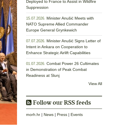
Deployed to France to Assist in Wildfire
Suppression
Minister Anušić Meets with
15.07.2026.
NATO Supreme Allied Commander
Europe General Grynkewich
Minister Anušić Signs Letter of
07.07.2026.
Intent in Ankara on Cooperation to
Enhance Strategic Airlift Capabilities
Combat Power 26 Cultimates
01.07.2026.
in Demonstration of Peak Combat
Readiness at Slunj
View All
Follow our RSS feeds
morh.hr
|
News
|
Press
|
Events