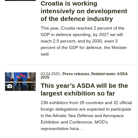
Croatia is working
intensively on development
of the defence industry
This year, Croatia reached 2 percent of the
GDP in defence spending; by 2027 we will
reach 2.5 percent, and by 2030, even 3
percent of the GDP for defence, the Minister
said
03.04.2025.
,
Press releases
,
Related news: ASDA
2025
This year’s ASDA will be the
largest exhibition so far
236 exhibitors from 28 countries and 32 official
foreign delegations are expected to participate
in the Adriatic Sea Defense and Aerospace
Exhibition and Conference, MOD's
representative Ivica …