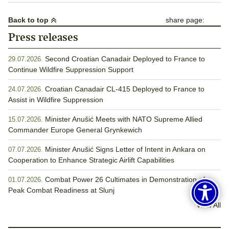
Back to top
share page:
Press releases
Second Croatian Canadair Deployed to France to
29.07.2026.
Continue Wildfire Suppression Support
Croatian Canadair CL-415 Deployed to France to
24.07.2026.
Assist in Wildfire Suppression
Minister Anušić Meets with NATO Supreme Allied
15.07.2026.
Commander Europe General Grynkewich
Minister Anušić Signs Letter of Intent in Ankara on
07.07.2026.
Cooperation to Enhance Strategic Airlift Capabilities
Combat Power 26 Cultimates in Demonstration of
01.07.2026.
Peak Combat Readiness at Slunj
View All