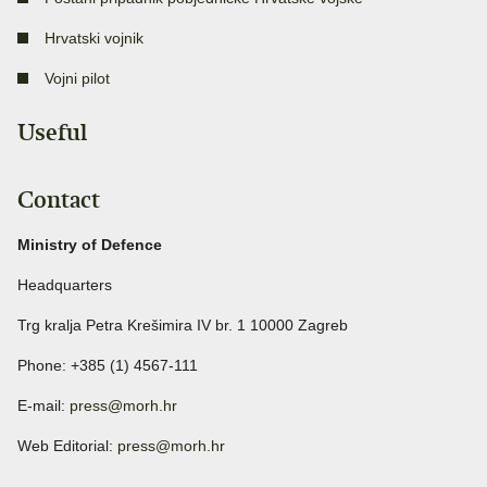
Hrvatski vojnik
Vojni pilot
Useful
Contact
Ministry of Defence
Headquarters
Trg kralja Petra Krešimira IV br. 1 10000 Zagreb
Phone: +385 (1) 4567-111
E-mail:
press@morh.hr
Web Editorial:
press@morh.hr