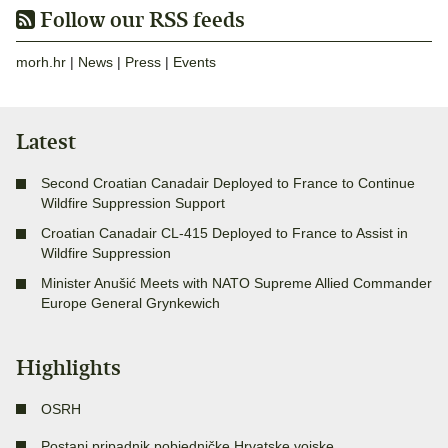
Follow our RSS feeds
morh.hr
|
News
|
Press
|
Events
Latest
Second Croatian Canadair Deployed to France to Continue
Wildfire Suppression Support
Croatian Canadair CL-415 Deployed to France to Assist in
Wildfire Suppression
Minister Anušić Meets with NATO Supreme Allied Commander
Europe General Grynkewich
Highlights
OSRH
Postani pripadnik pobjedničke Hrvatske vojske