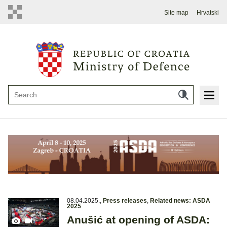
Site map
Hrvatski
08.04.2025.
,
Press releases
,
Related news: ASDA
2025
Anušić at opening of ASDA: