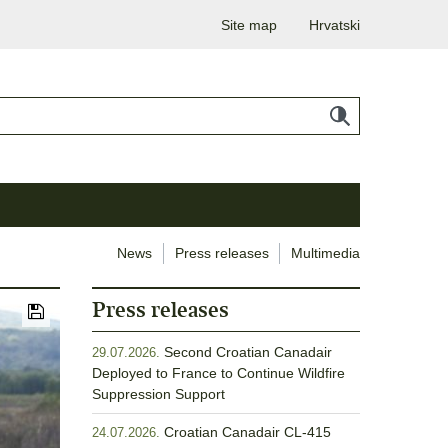
Site map
Hrvatski
News
Press releases
Multimedia
Press releases
Second Croatian Canadair
29.07.2026.
Deployed to France to Continue Wildfire
Suppression Support
Croatian Canadair CL-415
24.07.2026.