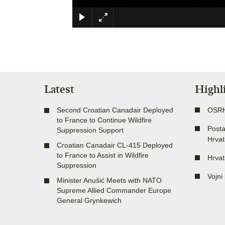
Latest
Highl
Second Croatian Canadair Deployed
OSR
to France to Continue Wildfire
Posta
Suppression Support
Hrvat
Croatian Canadair CL-415 Deployed
to France to Assist in Wildfire
Hrvat
Suppression
Vojni 
Minister Anušić Meets with NATO
Supreme Allied Commander Europe
General Grynkewich