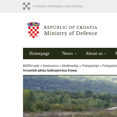
e-Citizens Information and Services
Homepage
News
About us
MORH web »
Naslovnica
»
Multimedija
»
Fotogalerije
»
Fotogaleri
hrvatskih pilota helikopterima Kiowa