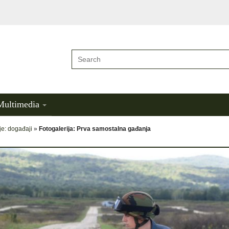
Multimedia
je: događaji
»
Fotogalerija: Prva samostalna gađanja