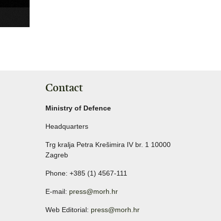
Contact
Ministry of Defence
Headquarters
Trg kralja Petra Krešimira IV br. 1 10000
Zagreb
Phone: +385 (1) 4567-111
E-mail:
press@morh.hr
Web Editorial:
press@morh.hr