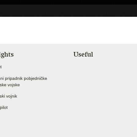
ights
Useful
H
ni pripadnik pobjedničke
ske vojske
ski vojnik
pilot