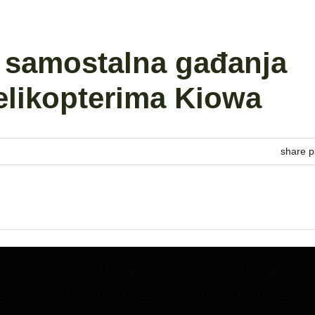
a samostalna gađanja
helikopterima Kiowa
share p