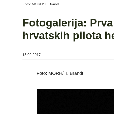
Foto: MORH/ T. Brandt
Fotogalerija: Prv
hrvatskih pilota 
15.09.2017.
Foto: MORH/ T. Brandt