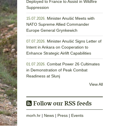
Deployed to France to Assist in Wildfire
Suppression
Minister Anušić Meets with
15.07.2026.
NATO Supreme Allied Commander
Europe General Grynkewich
Minister Anušić Signs Letter of
07.07.2026.
Intent in Ankara on Cooperation to
Enhance Strategic Airlift Capabilities
Combat Power 26 Cultimates
01.07.2026.
in Demonstration of Peak Combat
Readiness at Slunj
View All
Follow our RSS feeds
morh.hr
|
News
|
Press
|
Events