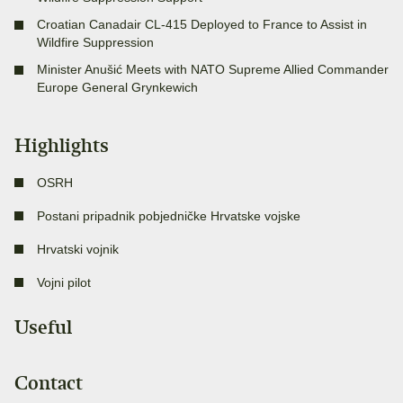
Croatian Canadair CL-415 Deployed to France to Assist in
Wildfire Suppression
Minister Anušić Meets with NATO Supreme Allied Commander
Europe General Grynkewich
Highlights
OSRH
Postani pripadnik pobjedničke Hrvatske vojske
Hrvatski vojnik
Vojni pilot
Useful
Contact