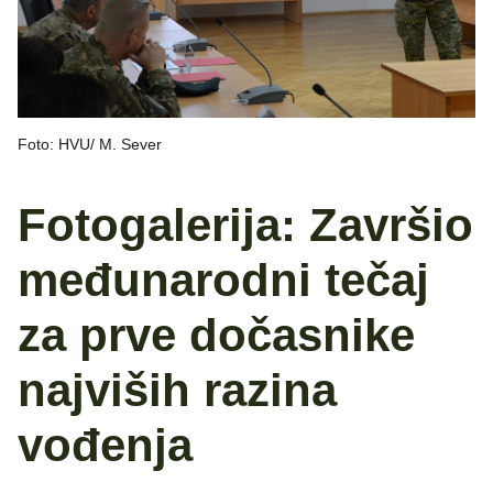
Foto: HVU/ M. Sever
Fotogalerija: Završio
međunarodni tečaj
za prve dočasnike
najviših razina
vođenja