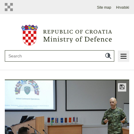
Site map
Hrvatski