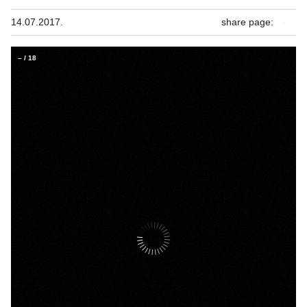
14.07.2017.
share page:
–
/
18