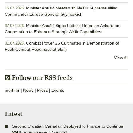
Minister Anušić Meets with NATO Supreme Allied
15.07.2026.
Commander Europe General Grynkewich
Minister Anušić Signs Letter of Intent in Ankara on
07.07.2026.
Cooperation to Enhance Strategic Airlift Capabilities
Combat Power 26 Cultimates in Demonstration of
01.07.2026.
Peak Combat Readiness at Slunj
View All
Follow our RSS feeds
morh.hr
|
News
|
Press
|
Events
Latest
Second Croatian Canadair Deployed to France to Continue
Wildfire Suppression Support