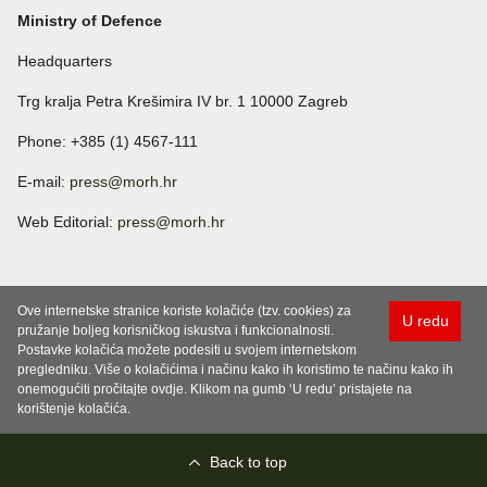
Ministry of Defence
Headquarters
Trg kralja Petra Krešimira IV br. 1 10000 Zagreb
Phone: +385 (1) 4567-111
E-mail:
press@morh.hr
Web Editorial:
press@morh.hr
Ove internetske stranice koriste kolačiće (tzv. cookies) za
U redu
pružanje boljeg korisničkog iskustva i funkcionalnosti.
Postavke kolačića možete podesiti u svojem internetskom
pregledniku. Više o kolačićima i načinu kako ih koristimo te načinu kako ih
onemogućiti pročitajte ovdje. Klikom na gumb ‘U redu’ pristajete na
korištenje kolačića.
Back to top