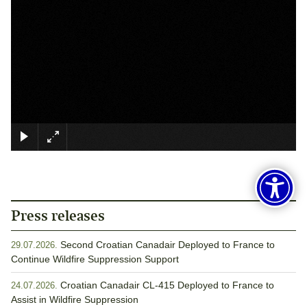
×
Press releases
Second Croatian Canadair Deployed to France to
29.07.2026.
Continue Wildfire Suppression Support
Croatian Canadair CL-415 Deployed to France to
24.07.2026.
Assist in Wildfire Suppression