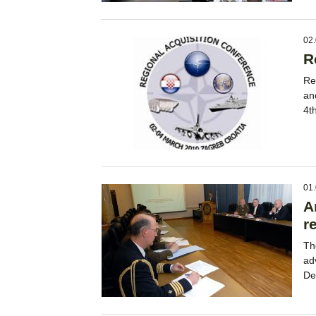
02.
R
Re
an
4t
01.
A
r
Th
ad
De