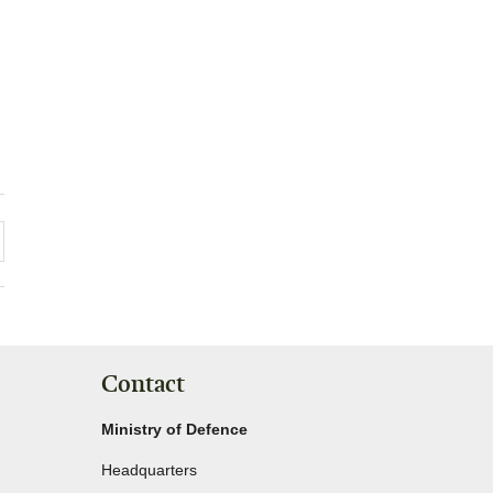
Contact
Ministry of Defence
Headquarters