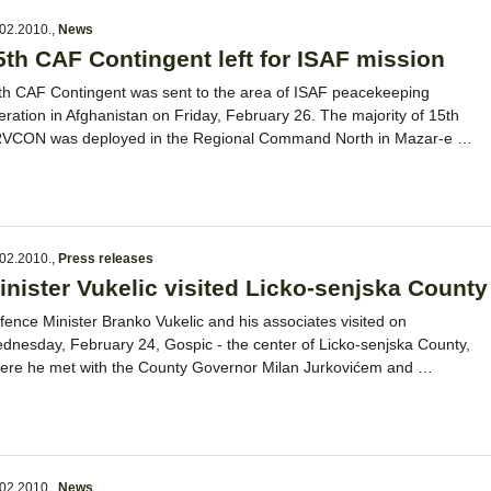
02.2010.
,
News
5th CAF Contingent left for ISAF mission
th CAF Contingent was sent to the area of ISAF peacekeeping
eration in Afghanistan on Friday, February 26. The majority of 15th
VCON was deployed in the Regional Command North in Mazar-e …
02.2010.
,
Press releases
inister Vukelic visited Licko-senjska County
fence Minister Branko Vukelic and his associates visited on
dnesday, February 24, Gospic - the center of Licko-senjska County,
ere he met with the County Governor Milan Jurkovićem and …
02.2010.
,
News