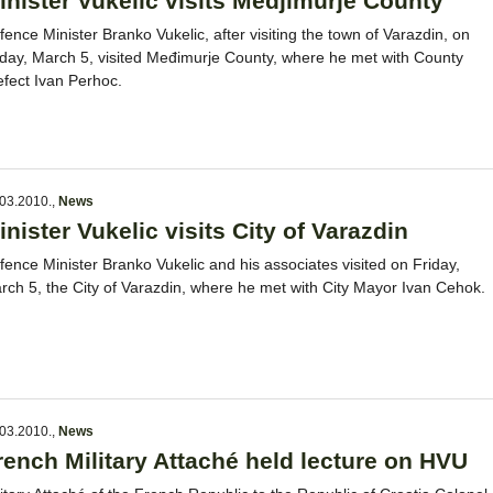
inister Vukelic visits Medjimurje County
fence Minister Branko Vukelic, after visiting the town of Varazdin, on
iday, March 5, visited Međimurje County, where he met with County
efect Ivan Perhoc.
03.2010.
,
News
inister Vukelic visits City of Varazdin
fence Minister Branko Vukelic and his associates visited on Friday,
rch 5, the City of Varazdin, where he met with City Mayor Ivan Cehok.
03.2010.
,
News
rench Military Attaché held lecture on HVU