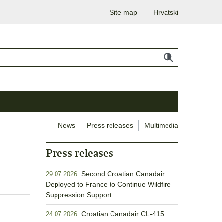
Site map
Hrvatski
News
Press releases
Multimedia
Press releases
Second Croatian Canadair
29.07.2026.
Deployed to France to Continue Wildfire
Suppression Support
Croatian Canadair CL-415
24.07.2026.