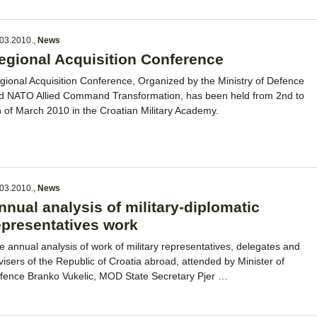
03.2010.
,
News
egional Acquisition Conference
gional Acquisition Conference, Organized by the Ministry of Defence
d NATO Allied Command Transformation, has been held from 2nd to
h of March 2010 in the Croatian Military Academy.
03.2010.
,
News
nnual analysis of military-diplomatic
epresentatives work
e annual analysis of work of military representatives, delegates and
visers of the Republic of Croatia abroad, attended by Minister of
fence Branko Vukelic, MOD State Secretary Pjer …