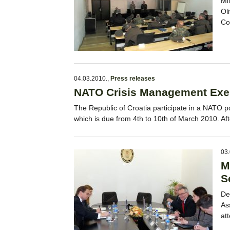
Mi
Ol
Co
04.03.2010.
,
Press releases
NATO Crisis Management Exe
The Republic of Croatia participate in a NATO p
which is due from 4th to 10th of March 2010. A
03.
M
S
De
As
at