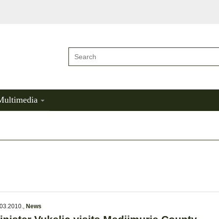
Multimedia
03.2010.
,
News