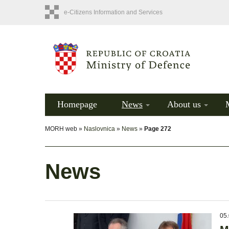
e-Citizens Information and Services
Homepage
News
About us
MORH web »
Naslovnica
»
News
»
Page 272
News
05.