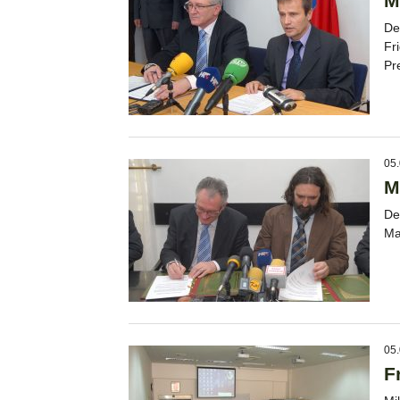
M
De
Fr
Pr
05.
M
De
Ma
05.
F