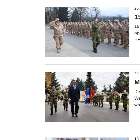
26.
1
15
op
HR
24.
M
De
We
wh
18.