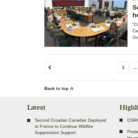
S
h
"C
Ce
Or
Posts
1
…
pagination
Back to top
Latest
Highl
Second Croatian Canadair Deployed
OSR
to France to Continue Wildfire
Posta
Suppression Support