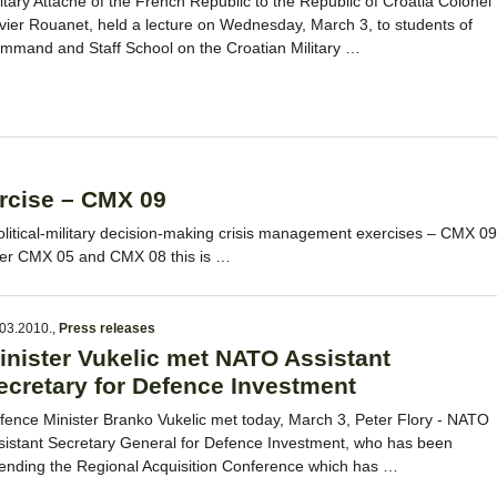
litary Attaché of the French Republic to the Republic of Croatia Colonel
ivier Rouanet, held a lecture on Wednesday, March 3, to students of
mmand and Staff School on the Croatian Military …
rcise – CMX 09
olitical-military decision-making crisis management exercises – CMX 09
fter CMX 05 and CMX 08 this is …
03.2010.
,
Press releases
inister Vukelic met NATO Assistant
ecretary for Defence Investment
fence Minister Branko Vukelic met today, March 3, Peter Flory - NATO
sistant Secretary General for Defence Investment, who has been
tending the Regional Acquisition Conference which has …