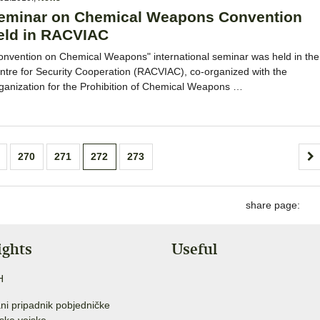
eminar on Chemical Weapons Convention
eld in RACVIAC
onvention on Chemical Weapons" international seminar was held in the
ntre for Security Cooperation (RACVIAC), co-organized with the
ganization for the Prohibition of Chemical Weapons …
270
271
272
273
share page:
ights
Useful
H
ni pripadnik pobjedničke