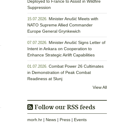
Deployed to France to Assist in Wildfire
Suppression
Minister Anušić Meets with
15.07.2026.
NATO Supreme Allied Commander
Europe General Grynkewich
Minister Anušić Signs Letter of
07.07.2026.
Intent in Ankara on Cooperation to
Enhance Strategic Airlift Capabilities
Combat Power 26 Cultimates
01.07.2026.
in Demonstration of Peak Combat
Readiness at Slunj
View All
Follow our RSS feeds
morh.hr
|
News
|
Press
|
Events