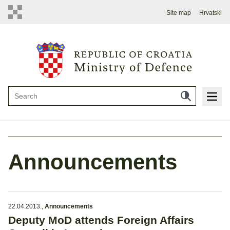
Site map
Hrvatski
Announcements
22.04.2013.
,
Announcements
Deputy MoD attends Foreign Affairs