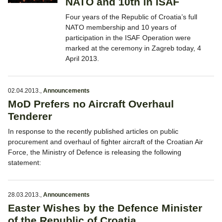
NATO and 10th in ISAF
Four years of the Republic of Croatia’s full
NATO membership and 10 years of
participation in the ISAF Operation were
marked at the ceremony in Zagreb today, 4
April 2013.
02.04.2013.
,
Announcements
MoD Prefers no Aircraft Overhaul
Tenderer
In response to the recently published articles on public
procurement and overhaul of fighter aircraft of the Croatian Air
Force, the Ministry of Defence is releasing the following
statement:
28.03.2013.
,
Announcements
Easter Wishes by the Defence Minister
of the Republic of Croatia