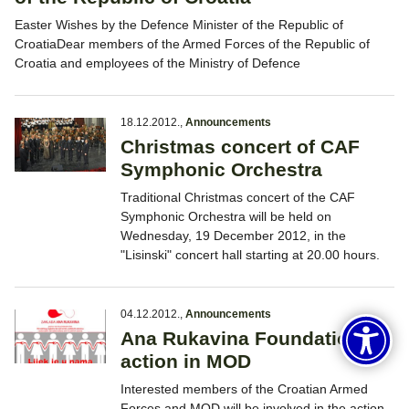
Easter Wishes by the Defence Minister of the Republic of
CroatiaDear members of the Armed Forces of the Republic of
Croatia and employees of the Ministry of Defence
18.12.2012.
,
Announcements
Christmas concert of CAF
Symphonic Orchestra
Traditional Christmas concert of the CAF
Symphonic Orchestra will be held on
Wednesday, 19 December 2012, in the
"Lisinski" concert hall starting at 20.00 hours.
04.12.2012.
,
Announcements
Ana Rukavina Foundation
action in MOD
Interested members of the Croatian Armed
Forces and MOD will be involved in the action