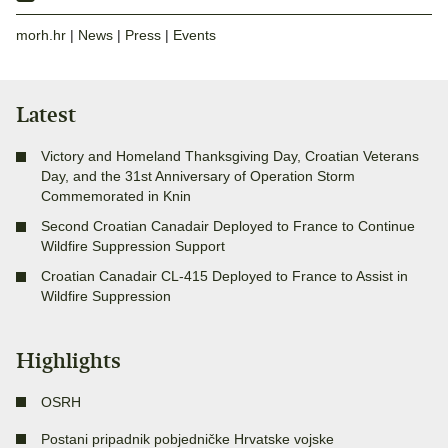
morh.hr
|
News
|
Press
|
Events
Latest
Victory and Homeland Thanksgiving Day, Croatian Veterans
Day, and the 31st Anniversary of Operation Storm
Commemorated in Knin
Second Croatian Canadair Deployed to France to Continue
Wildfire Suppression Support
Croatian Canadair CL-415 Deployed to France to Assist in
Wildfire Suppression
Highlights
OSRH
Postani pripadnik pobjedničke Hrvatske vojske