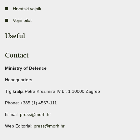
Hrvatski vojnik
Vojni pilot
Useful
Contact
Ministry of Defence
Headquarters
Trg kralja Petra Krešimira IV br. 1 10000 Zagreb
Phone: +385 (1) 4567-111
E-mail:
press@morh.hr
Web Editorial:
press@morh.hr