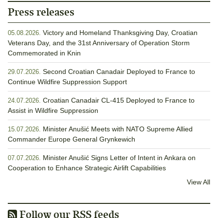
Press releases
Victory and Homeland Thanksgiving Day, Croatian
05.08.2026.
Veterans Day, and the 31st Anniversary of Operation Storm
Commemorated in Knin
Second Croatian Canadair Deployed to France to
29.07.2026.
Continue Wildfire Suppression Support
Croatian Canadair CL-415 Deployed to France to
24.07.2026.
Assist in Wildfire Suppression
Minister Anušić Meets with NATO Supreme Allied
15.07.2026.
Commander Europe General Grynkewich
Minister Anušić Signs Letter of Intent in Ankara on
07.07.2026.
Cooperation to Enhance Strategic Airlift Capabilities
View All
Follow our RSS feeds