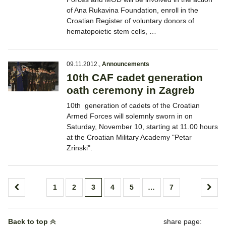
of Ana Rukavina Foundation, enroll in the
Croatian Register of voluntary donors of
hematopoietic stem cells, …
09.11.2012.
,
Announcements
10th CAF cadet generation
oath ceremony in Zagreb
10th generation of cadets of the Croatian
Armed Forces will solemnly sworn in on
Saturday, November 10, starting at 11.00 hours
at the Croatian Military Academy "Petar
Zrinski".
Posts
1
2
3
4
5
…
7
pagination
Back to top
share page: