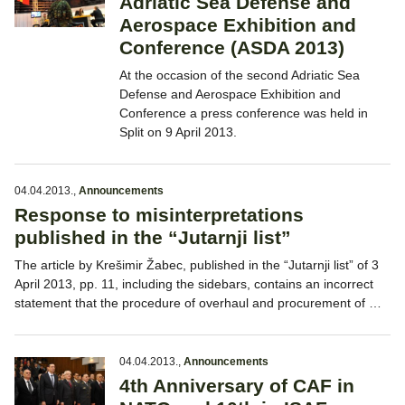
Adriatic Sea Defense and
Aerospace Exhibition and
Conference (ASDA 2013)
At the occasion of the second Adriatic Sea
Defense and Aerospace Exhibition and
Conference a press conference was held in
Split on 9 April 2013.
04.04.2013.
,
Announcements
Response to misinterpretations
published in the “Jutarnji list”
The article by Krešimir Žabec, published in the “Jutarnji list” of 3
April 2013, pp. 11, including the sidebars, contains an incorrect
statement that the procedure of overhaul and procurement of …
04.04.2013.
,
Announcements
4th Anniversary of CAF in