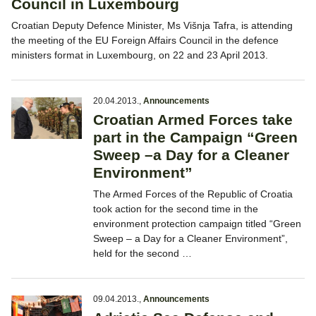
Council in Luxembourg
Croatian Deputy Defence Minister, Ms Višnja Tafra, is attending
the meeting of the EU Foreign Affairs Council in the defence
ministers format in Luxembourg, on 22 and 23 April 2013.
20.04.2013.
,
Announcements
Croatian Armed Forces take
part in the Campaign “Green
Sweep –a Day for a Cleaner
Environment”
The Armed Forces of the Republic of Croatia
took action for the second time in the
environment protection campaign titled “Green
Sweep – a Day for a Cleaner Environment”,
held for the second …
09.04.2013.
,
Announcements