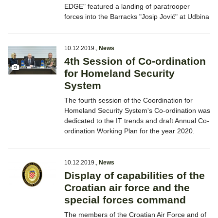
EDGE" featured a landing of paratrooper
forces into the Barracks "Josip Jović" at Udbina
10.12.2019.
,
News
4th Session of Co-ordination
for Homeland Security
System
The fourth session of the Coordination for
Homeland Security System's Co-ordination was
dedicated to the IT trends and draft Annual Co-
ordination Working Plan for the year 2020.
10.12.2019.
,
News
Display of capabilities of the
Croatian air force and the
special forces command
The members of the Croatian Air Force and of