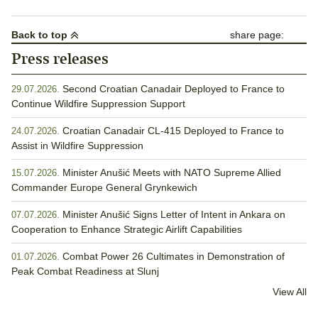
pagination
Back to top
share page:
Press releases
Second Croatian Canadair Deployed to France to
29.07.2026.
Continue Wildfire Suppression Support
Croatian Canadair CL-415 Deployed to France to
24.07.2026.
Assist in Wildfire Suppression
Minister Anušić Meets with NATO Supreme Allied
15.07.2026.
Commander Europe General Grynkewich
Minister Anušić Signs Letter of Intent in Ankara on
07.07.2026.
Cooperation to Enhance Strategic Airlift Capabilities
Combat Power 26 Cultimates in Demonstration of
01.07.2026.
Peak Combat Readiness at Slunj
View All