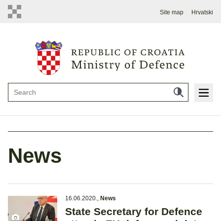
Site map
Hrvatski
News
16.06.2020.
,
News
State Secretary for Defence