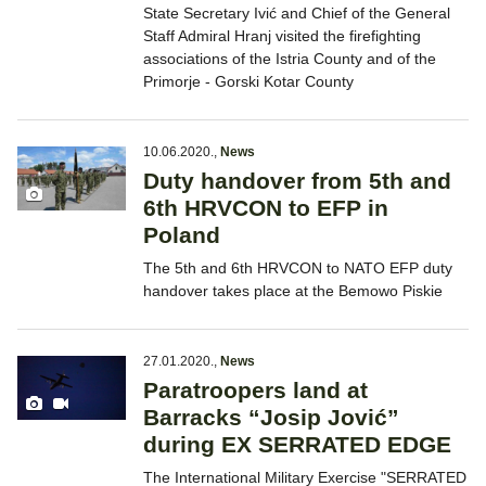
State Secretary Ivić and Chief of the General
Staff Admiral Hranj visited the firefighting
associations of the Istria County and of the
Primorje - Gorski Kotar County
10.06.2020.
,
News
Duty handover from 5th and
6th HRVCON to EFP in
Poland
The 5th and 6th HRVCON to NATO EFP duty
handover takes place at the Bemowo Piskie
27.01.2020.
,
News
Paratroopers land at
Barracks “Josip Jović”
during EX SERRATED EDGE
The International Military Exercise "SERRATED