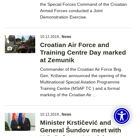
the Special Forces Command of the Croatian
Armed Forces conducted a Joint
Demonstration Exercise.
10.12.2019.
,
News
Croatian Air Force and
Training Centre Day marked
at Zemunik
Commander of the Croatian Air Force Brig.
Gen. Križanec announced the opening of the
Multinational Special Aviation Programme
Training Centre (MSAP TC ) and a formal
marking of the Croatian Air …
10.12.2019.
,
News
Minister Krstičević and
General Šundov meet with