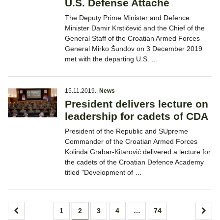
U.S. Defense Attaché
The Deputy Prime Minister and Defence
Minister Damir Krstičević and the Chief of the
General Staff of the Croatian Armed Forces
General Mirko Šundov on 3 December 2019
met with the departing U.S. …
15.11.2019.
,
News
President delivers lecture on
leadership for cadets of CDA
President of the Republic and SUpreme
Commander of the Croatian Armed Forces
Kolinda Grabar-Kitarović delivered a lecture for
the cadets of the Croatian Defence Academy
titled "Development of …
Posts
1
2
3
4
…
74