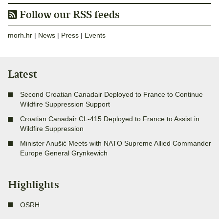
Follow our RSS feeds
morh.hr
|
News
|
Press
|
Events
Latest
Second Croatian Canadair Deployed to France to Continue
Wildfire Suppression Support
Croatian Canadair CL-415 Deployed to France to Assist in
Wildfire Suppression
Minister Anušić Meets with NATO Supreme Allied Commander
Europe General Grynkewich
Highlights
OSRH