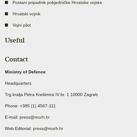
Postani pripadnik pobjedničke Hrvatske vojske
Hrvatski vojnik
Vojni pilot
Useful
Contact
Ministry of Defence
Headquarters
Trg kralja Petra Krešimira IV br. 1 10000 Zagreb
Phone: +385 (1) 4567-111
E-mail:
press@morh.hr
Web Editorial:
press@morh.hr