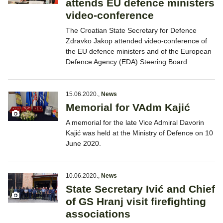
attends EU defence ministers
video-conference
The Croatian State Secretary for Defence
Zdravko Jakop attended video-conference of
the EU defence ministers and of the European
Defence Agency (EDA) Steering Board
15.06.2020.
,
News
Memorial for VAdm Kajić
A memorial for the late Vice Admiral Davorin
Kajić was held at the Ministry of Defence on 10
June 2020.
10.06.2020.
,
News
State Secretary Ivić and Chief
of GS Hranj visit firefighting
associations