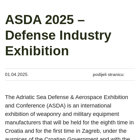
ASDA 2025 –
Defense Industry
Exhibition
01.04.2025.
podijeli stranicu:
The Adriatic Sea Defense & Aerospace Exhibition
and Conference (ASDA) is an international
exhibition of weaponry and military equipment
manufacturers that will be held for the eighth time in
Croatia and for the first time in Zagreb, under the
auspices of the Croatian Government and with the