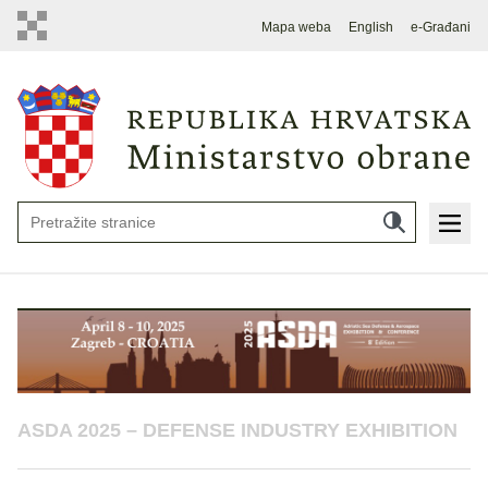
Mapa weba
English
e-Građani
ASDA 2025 – DEFENSE INDUSTRY EXHIBITION