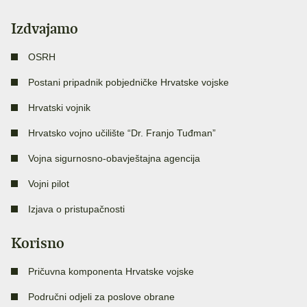
Izdvajamo
OSRH
Postani pripadnik pobjedničke Hrvatske vojske
Hrvatski vojnik
Hrvatsko vojno učilište “Dr. Franjo Tuđman”
Vojna sigurnosno-obavještajna agencija
Vojni pilot
Izjava o pristupačnosti
Korisno
Pričuvna komponenta Hrvatske vojske
Područni odjeli za poslove obrane