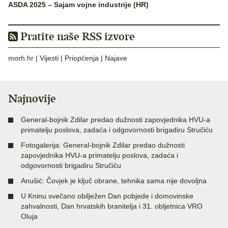
ASDA 2025 – Sajam vojne industrije (HR)
Pratite naše RSS izvore
morh.hr
|
Vijesti
|
Priopćenja
|
Najave
Najnovije
General-bojnik Zdilar predao dužnosti zapovjednika HVU-a
primatelju poslova, zadaća i odgovornosti brigadiru Stručiću
Fotogalerija: General-bojnik Zdilar predao dužnosti
zapovjednika HVU-a primatelju poslova, zadaća i
odgovornosti brigadiru Stručiću
Anušić: Čovjek je ključ obrane, tehnika sama nije dovoljna
U Kninu svečano obilježen Dan pobjede i domovinske
zahvalnosti, Dan hrvatskih branitelja i 31. obljetnica VRO
Oluja