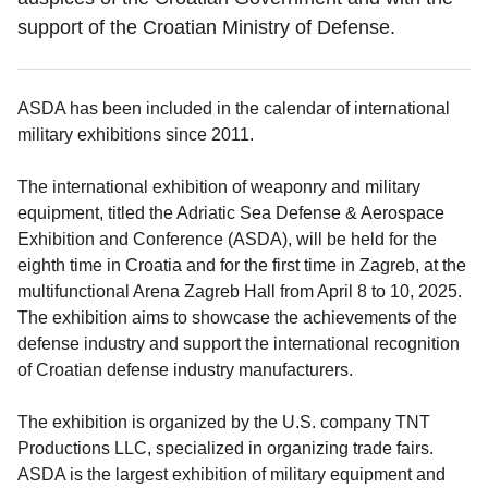
support of the Croatian Ministry of Defense.
ASDA has been included in the calendar of international
military exhibitions since 2011.
The international exhibition of weaponry and military
equipment, titled the Adriatic Sea Defense & Aerospace
Exhibition and Conference (ASDA), will be held for the
eighth time in Croatia and for the first time in Zagreb, at the
multifunctional Arena Zagreb Hall from April 8 to 10, 2025.
The exhibition aims to showcase the achievements of the
defense industry and support the international recognition
of Croatian defense industry manufacturers.
The exhibition is organized by the U.S. company TNT
Productions LLC, specialized in organizing trade fairs.
ASDA is the largest exhibition of military equipment and