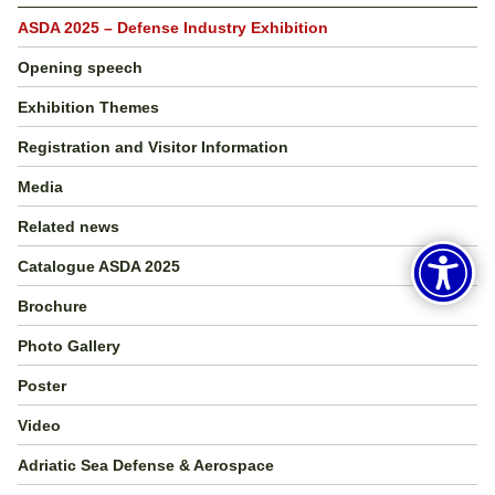
ASDA 2025 – Defense Industry Exhibition
Opening speech
Exhibition Themes
Registration and Visitor Information
Media
Related news
Catalogue ASDA 2025
Brochure
Photo Gallery
Poster
Video
Adriatic Sea Defense & Aerospace