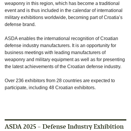
weaponry in this region, which has become a traditional
event and is thus included in the calendar of international
military exhibitions worldwide, becoming part of Croatia’s
defense brand.
ASDA enables the international recognition of Croatian
defense industry manufacturers. It is an opportunity for
business meetings with leading manufacturers of
weaponry and military equipment as well as for presenting
the latest achievements of the Croatian defense industry.
Over 236 exhibitors from 28 countries are expected to
participate, including 48 Croatian exhibitors.
ASDA 2025 – Defense Industry Exhibition