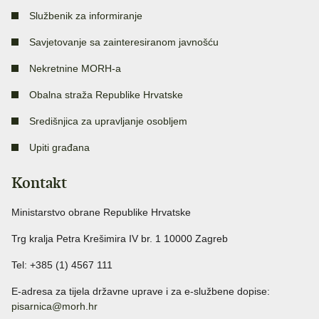
Službenik za informiranje
Savjetovanje sa zainteresiranom javnošću
Nekretnine MORH-a
Obalna straža Republike Hrvatske
Središnjica za upravljanje osobljem
Upiti građana
Kontakt
Ministarstvo obrane Republike Hrvatske
Trg kralja Petra Krešimira IV br. 1 10000 Zagreb
Tel: +385 (1) 4567 111
E-adresa za tijela državne uprave i za e-službene dopise:
pisarnica@morh.hr