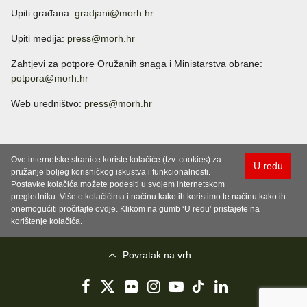
Upiti građana:
gradjani@morh.hr
Upiti medija:
press@morh.hr
Zahtjevi za potpore Oružanih snaga i Ministarstva obrane:
potpora@morh.hr
Web uredništvo:
press@morh.hr
Ove internetske stranice koriste kolačiće (tzv. cookies) za
U redu
pružanje boljeg korisničkog iskustva i funkcionalnosti.
Postavke kolačića možete podesiti u svojem internetskom
pregledniku. Više o kolačićima i načinu kako ih koristimo te načinu kako ih
onemogućiti pročitajte ovdje. Klikom na gumb ‘U redu’ pristajete na
korištenje kolačića.
Povratak na vrh